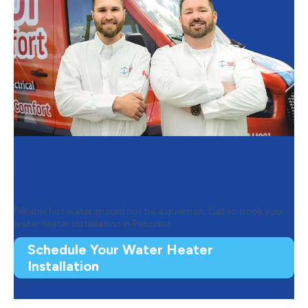
Contact Anchor Home Comfort
to Schedule Your Water Heater
Installation
Reliable hot water should not be a question. Call to book your
water heater installation in Faircrest.
Schedule Your Water Heater
Installation