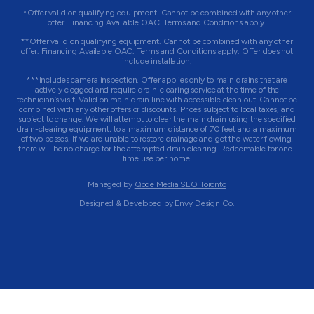
*Offer valid on qualifying equipment. Cannot be combined with any other
offer. Financing Available OAC. Terms and Conditions apply.
**Offer valid on qualifying equipment. Cannot be combined with any other
offer. Financing Available OAC. Terms and Conditions apply. Offer does not
include installation.
***Includes camera inspection. Offer applies only to main drains that are
actively clogged and require drain-clearing service at the time of the
technician’s visit. Valid on main drain line with accessible clean out. Cannot be
combined with any other offers or discounts. Prices subject to local taxes, and
subject to change. We will attempt to clear the main drain using the specified
drain-clearing equipment, to a maximum distance of 70 feet and a maximum
of two passes. If we are unable to restore drainage and get the water flowing,
there will be no charge for the attempted drain clearing. Redeemable for one-
time use per home.
Managed by
Qode Media SEO Toronto
Designed & Developed by
Envy Design Co.