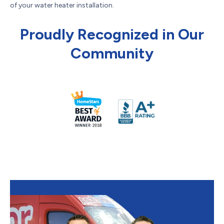
of your water heater installation.
Proudly Recognized in Our
Community