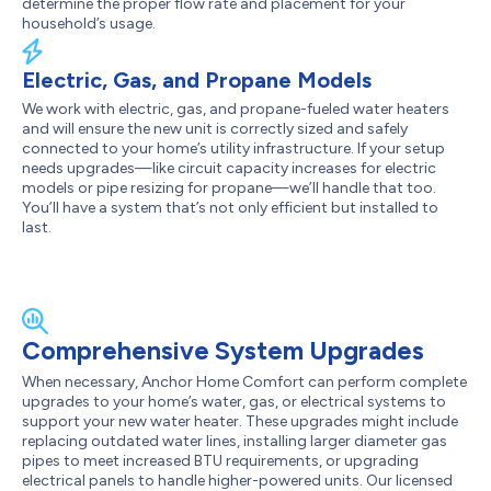
determine the proper flow rate and placement for your
household’s usage.
Electric, Gas, and Propane Models
We work with electric, gas, and propane-fueled water heaters
and will ensure the new unit is correctly sized and safely
connected to your home’s utility infrastructure. If your setup
needs upgrades—like circuit capacity increases for electric
models or pipe resizing for propane—we’ll handle that too.
You’ll have a system that’s not only efficient but installed to
last.
Comprehensive System Upgrades
When necessary, Anchor Home Comfort can perform complete
upgrades to your home’s water, gas, or electrical systems to
support your new water heater. These upgrades might include
replacing outdated water lines, installing larger diameter gas
pipes to meet increased BTU requirements, or upgrading
electrical panels to handle higher-powered units. Our licensed