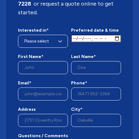
7228
or request a quote online to get
started.
Interested in*
Preferred date & time
First Name*
Last Name*
Email*
Phone*
Address
City*
Questions / Comments