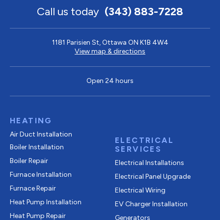
Call us today
(343) 883-7228
1181 Parisien St, Ottawa ON K1B 4W4
View map & directions
Open 24 hours
HEATING
Air Duct Installation
ELECTRICAL
Boiler Installation
SERVICES
Boiler Repair
Electrical Installations
Furnace Installation
Electrical Panel Upgrade
Furnace Repair
Electrical Wiring
Heat Pump Installation
EV Charger Installation
Heat Pump Repair
Generators