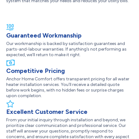
system that matches your needs and reduces your utility bills.
Guaranteed Workmanship
Our workmanship is backed by satisfaction guarantees and
parts-and-labour warranties. If anything’s not performing as
expected, we’ll return to make it right.
Competitive Pricing
Anchor Home Comfort offers transparent pricing for all water
heater installation services. You’ll receive a detailed quote
before work begins, with no hidden fees or surprise charges
upon completion.
Excellent Customer Service
From your initial inquiry through installation and beyond, we
prioritize clear communication and professional service. Our
staff will answer your questions, promptly respond to
concerns, and ensure complete satisfaction with every aspect