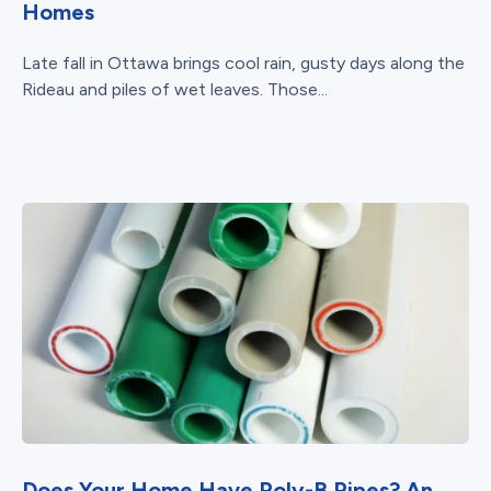
Homes
Late fall in Ottawa brings cool rain, gusty days along the
Rideau and piles of wet leaves. Those...
Does Your Home Have Poly-B Pipes? An