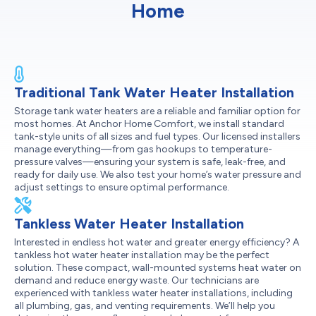
Home
Traditional Tank Water Heater Installation
Storage tank water heaters are a reliable and familiar option for
most homes. At Anchor Home Comfort, we install standard
tank-style units of all sizes and fuel types. Our licensed installers
manage everything—from gas hookups to temperature-
pressure valves—ensuring your system is safe, leak-free, and
ready for daily use. We also test your home’s water pressure and
adjust settings to ensure optimal performance.
Tankless Water Heater Installation
Interested in endless hot water and greater energy efficiency? A
tankless hot water heater installation may be the perfect
solution. These compact, wall-mounted systems heat water on
demand and reduce energy waste. Our technicians are
experienced with tankless water heater installations, including
all plumbing, gas, and venting requirements. We’ll help you