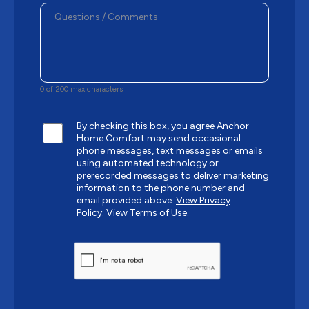
0 of 200 max characters
By checking this box, you agree Anchor
Home Comfort may send occasional
phone messages, text messages or emails
using automated technology or
prerecorded messages to deliver marketing
information to the phone number and
email provided above.
View Privacy
Policy.
View Terms of Use.
CAPTCHA