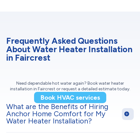
Frequently Asked Questions
About Water Heater Installation
in Faircrest
Need dependable hot water again? Book water heater
installation in Faircrest or request a detailed estimate today.
Book HVAC services
What are the Benefits of Hiring
Anchor Home Comfort for My
Water Heater Installation?