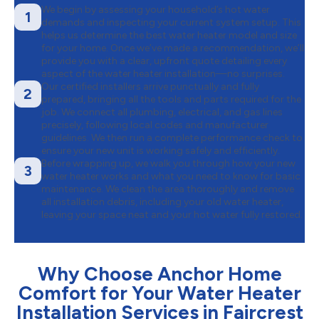
We begin by assessing your household’s hot water
1
demands and inspecting your current system setup. This
helps us determine the best water heater model and size
for your home. Once we’ve made a recommendation, we’ll
provide you with a clear, upfront quote detailing every
aspect of the water heater installation—no surprises.
Our certified installers arrive punctually and fully
2
prepared, bringing all the tools and parts required for the
job. We connect all plumbing, electrical, and gas lines
precisely, following local codes and manufacturer
guidelines. We then run a complete performance check to
ensure your new unit is working safely and efficiently.
Before wrapping up, we walk you through how your new
3
water heater works and what you need to know for basic
maintenance. We clean the area thoroughly and remove
all installation debris, including your old water heater,
leaving your space neat and your hot water fully restored.
Why Choose Anchor Home
Comfort for Your Water Heater
Installation Services in Faircrest