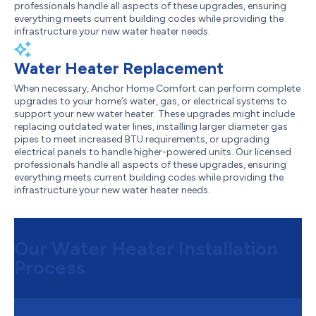
professionals handle all aspects of these upgrades, ensuring
everything meets current building codes while providing the
infrastructure your new water heater needs.
Water Heater Replacement
When necessary, Anchor Home Comfort can perform complete
upgrades to your home’s water, gas, or electrical systems to
support your new water heater. These upgrades might include
replacing outdated water lines, installing larger diameter gas
pipes to meet increased BTU requirements, or upgrading
electrical panels to handle higher-powered units. Our licensed
professionals handle all aspects of these upgrades, ensuring
everything meets current building codes while providing the
infrastructure your new water heater needs.
Our Water Heater Installation
Process