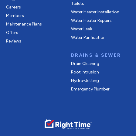
Toilets
Careers
Water Heater Installation
Members
Water Heater Repairs
Maintenance Plans
Water Leak
Offers
Water Purification
Reviews
DRAINS & SEWER
Drain Cleaning
Root Intrusion
Hydro-Jetting
Emergency Plumber