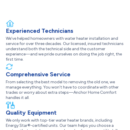
Experienced Technicians
We’ve helped homeowners with water heater installation and
service for over three decades. Our licensed, insured technicians
understand both the technical side and the customer
experience—and we pride ourselves on doing the job right, the
first time.
Comprehensive Service
From selecting the best model to removing the old one, we
manage everything. You won’t have to coordinate with other
trades or worry about extra steps—Anchor Home Comfort
handles it all.
Quality Equipment
We only work with top-tier water heater brands, including
Energy Star®-certified units. Our team helps you choose a