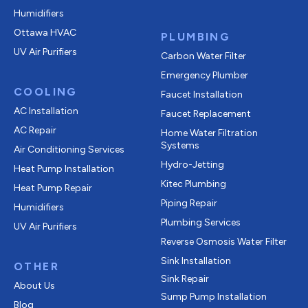
Humidifiers
Ottawa HVAC
PLUMBING
UV Air Purifiers
Carbon Water Filter
Emergency Plumber
COOLING
Faucet Installation
AC Installation
Faucet Replacement
AC Repair
Home Water Filtration
Systems
Air Conditioning Services
Hydro-Jetting
Heat Pump Installation
Kitec Plumbing
Heat Pump Repair
Piping Repair
Humidifiers
Plumbing Services
UV Air Purifiers
Reverse Osmosis Water Filter
Sink Installation
OTHER
Sink Repair
About Us
Sump Pump Installation
Blog