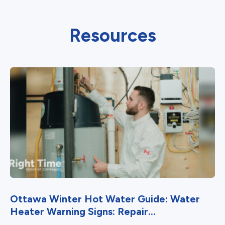
Resources
Ottawa Winter Hot Water Guide: Water
Heater Warning Signs: Repair...