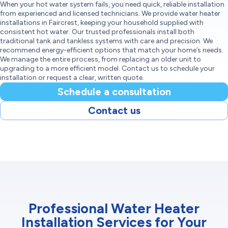
When your hot water system fails, you need quick, reliable installation
from experienced and licensed technicians. We provide water heater
installations in Faircrest, keeping your household supplied with
consistent hot water. Our trusted professionals install both
traditional tank and tankless systems with care and precision. We
recommend energy-efficient options that match your home’s needs.
We manage the entire process, from replacing an older unit to
upgrading to a more efficient model. Contact us to schedule your
installation or request a clear, written quote.
Schedule a consultation
Contact us
Professional Water Heater
Installation Services for Your