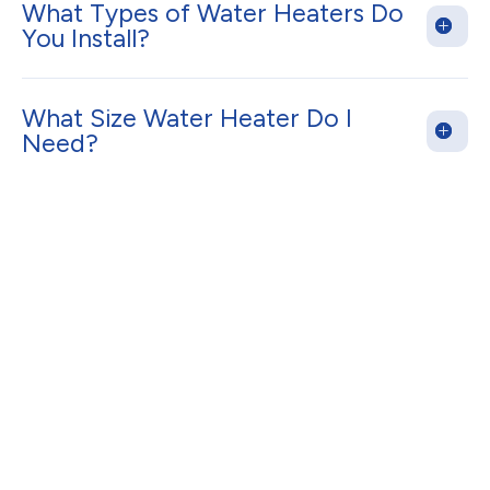
What Types of Water Heaters Do
You Install?
What Size Water Heater Do I
Need?