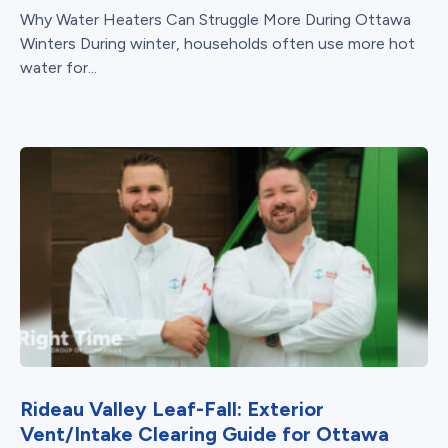
Why Water Heaters Can Struggle More During Ottawa
Winters During winter, households often use more hot
water for...
Rideau Valley Leaf-Fall: Exterior
Vent/Intake Clearing Guide for Ottawa