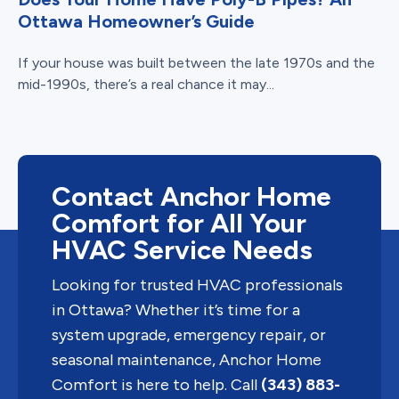
Ottawa Homeowner’s Guide
If your house was built between the late 1970s and the
mid-1990s, there’s a real chance it may...
Contact Anchor Home
Comfort for All Your
HVAC Service Needs
Looking for trusted HVAC professionals
in Ottawa? Whether it’s time for a
system upgrade, emergency repair, or
seasonal maintenance, Anchor Home
Comfort is here to help. Call
(343) 883-