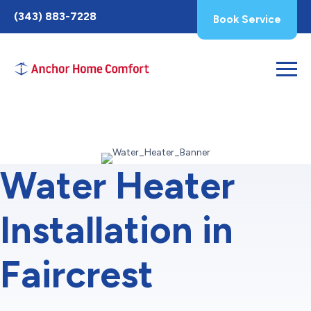
Toggle
(343) 883-7228
Book Service
AccessPro
Widget
Water Heater
Installation in
Faircrest