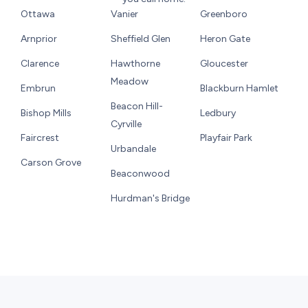
Ottawa
Vanier
Greenboro
Arnprior
Sheffield Glen
Heron Gate
Clarence
Hawthorne
Gloucester
Meadow
Embrun
Blackburn Hamlet
Beacon Hill-
Bishop Mills
Ledbury
Cyrville
Faircrest
Playfair Park
Urbandale
Carson Grove
Beaconwood
Hurdman's Bridge