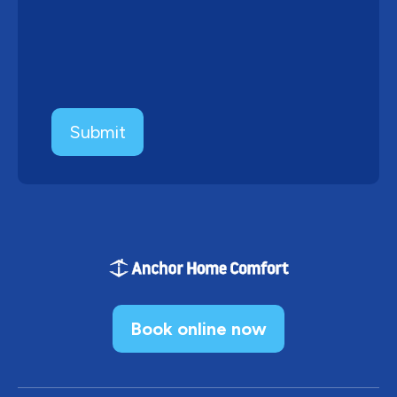
Book online now