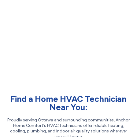
Find a Home HVAC Technician
Near You:
Proudly serving Ottawa and surrounding communities, Anchor
Home Comfort’s HVAC technicians offer reliable heating,
cooling, plumbing, and indoor air quality solutions wherever
you call home.