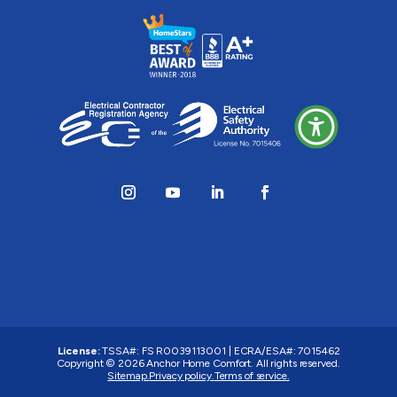
License:
TSSA#
:
FS R0039113001
|
ECRA/ESA#
:
7015462
Copyright © 2026 Anchor Home Comfort. All rights reserved.
Sitemap.
Privacy policy.
Terms of service.