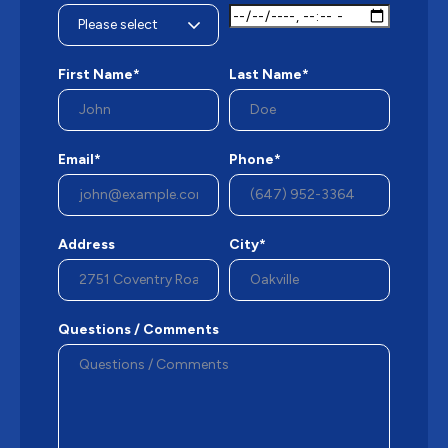
First Name*
Last Name*
Email*
Phone*
Address
City*
Questions / Comments