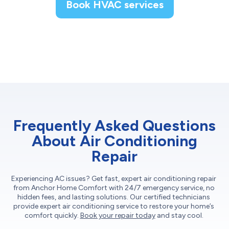
Book HVAC services
Frequently Asked Questions
About Air Conditioning
Repair
Experiencing AC issues? Get fast, expert air conditioning repair
from Anchor Home Comfort with 24/7 emergency service, no
hidden fees, and lasting solutions. Our certified technicians
provide expert air conditioning service to restore your home’s
comfort quickly.
Book your repair today
and stay cool.