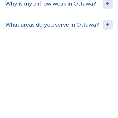
Why is my airflow weak in Ottawa?
What areas do you serve in Ottawa?