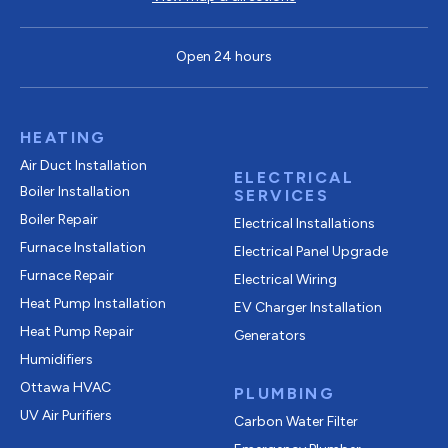
Open 24 hours
HEATING
Air Duct Installation
ELECTRICAL
Boiler Installation
SERVICES
Boiler Repair
Electrical Installations
Furnace Installation
Electrical Panel Upgrade
Furnace Repair
Electrical Wiring
Heat Pump Installation
EV Charger Installation
Heat Pump Repair
Generators
Humidifiers
Ottawa HVAC
PLUMBING
UV Air Purifiers
Carbon Water Filter