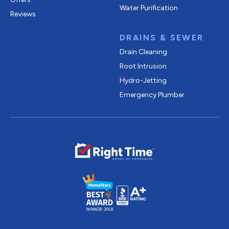
Water Purification
Reviews
DRAINS & SEWER
Drain Cleaning
Root Intrusion
Hydro-Jetting
Emergency Plumber