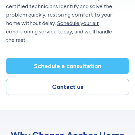
certified technicians identify and solve the
problem quickly, restoring comfort to your
home without delay.
Schedule your air
conditioning service
today, and we’ll handle
the rest.
Schedule a consultation
Contact us