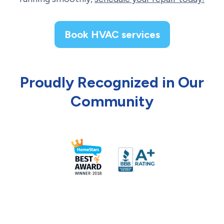
Book HVAC services
Proudly Recognized in Our
Community