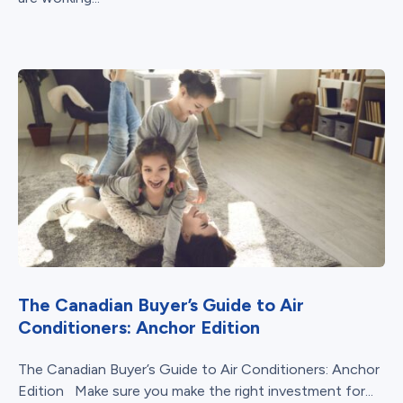
The Canadian Buyer’s Guide to Air
Conditioners: Anchor Edition
The Canadian Buyer’s Guide to Air Conditioners: Anchor
Edition Make sure you make the right investment for...