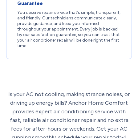
Guarantee
You deserve repair service that’s simple, transparent,
and friendly. Our technicians communicate clearly,
provide guidance, and keep you informed
throughout your appointment. Every job is backed
by our satisfaction guarantee, so you can trust that
your air conditioner repair will be done right the first
time.
Is your AC not cooling, making strange noises, or
driving up energy bills? Anchor Home Comfort
provides expert air conditioning service with
fast, reliable air conditioner repair and no extra
fees for after-hours or weekends. Get your AC
running smoothly,
schedule your repair today!