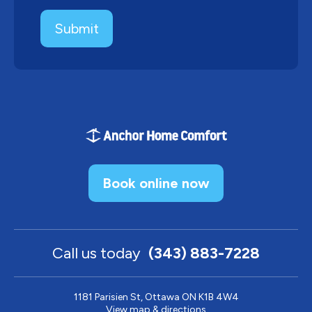
Book online now
Call us today
(343) 883-7228
1181 Parisien St, Ottawa ON K1B 4W4
View map & directions