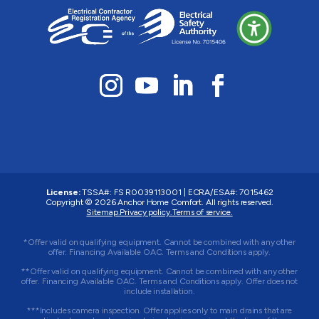
License:
TSSA#
:
FS R0039113001
|
ECRA/ESA#
:
7015462
Copyright © 2026 Anchor Home Comfort. All rights reserved.
Sitemap.
Privacy policy.
Terms of service.
*Offer valid on qualifying equipment. Cannot be combined with any other
offer. Financing Available OAC. Terms and Conditions apply.
**Offer valid on qualifying equipment. Cannot be combined with any other
offer. Financing Available OAC. Terms and Conditions apply. Offer does not
include installation.
***Includes camera inspection. Offer applies only to main drains that are