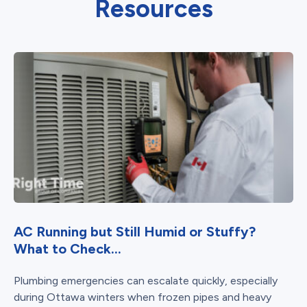
Resources
AC Running but Still Humid or Stuffy?
What to Check...
Plumbing emergencies can escalate quickly, especially
during Ottawa winters when frozen pipes and heavy