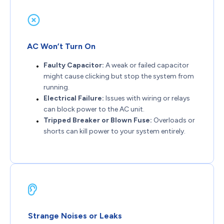
AC Won’t Turn On
Faulty Capacitor:
A weak or failed capacitor
might cause clicking but stop the system from
running.
Electrical Failure:
Issues with wiring or relays
can block power to the AC unit.
Tripped Breaker or Blown Fuse:
Overloads or
shorts can kill power to your system entirely.
Strange Noises or Leaks