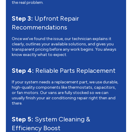
the real problem.
Step 3:
Upfront Repair
Recommendations
Once we’ve found the issue, our technician explains it
clearly, outlines your available solutions, and gives you
transparent pricing before any work begins. You always
know exactly what to expect.
Step 4:
Reliable Parts Replacement
If your system needs a replacement part, we use durable,
high-quality components like thermostats, capacitors,
or fan motors. Our vans are fully stocked so we can
usually finish your air conditioning repair right then and
there.
Step 5:
System Cleaning &
Efficiency Boost