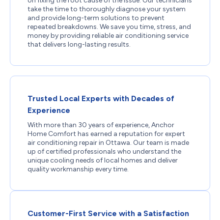
on fixing the root cause of the issue. Our technicians
take the time to thoroughly diagnose your system
and provide long-term solutions to prevent
repeated breakdowns. We save you time, stress, and
money by providing reliable air conditioning service
that delivers long-lasting results.
Trusted Local Experts with Decades of
Experience
With more than 30 years of experience, Anchor
Home Comfort has earned a reputation for expert
air conditioning repair in Ottawa. Our team is made
up of certified professionals who understand the
unique cooling needs of local homes and deliver
quality workmanship every time.
Customer-First Service with a Satisfaction