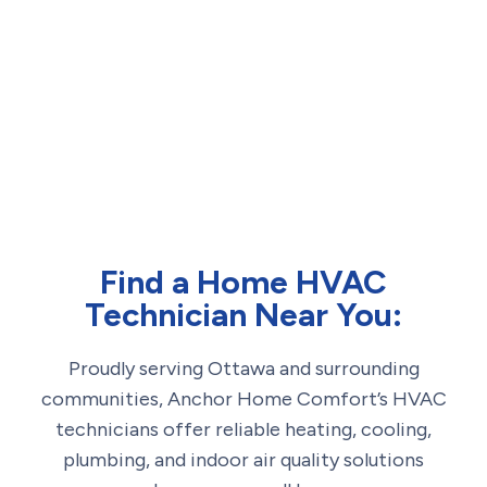
Find a Home HVAC
Technician Near You:
Proudly serving Ottawa and surrounding
communities, Anchor Home Comfort’s HVAC
technicians offer reliable heating, cooling,
plumbing, and indoor air quality solutions