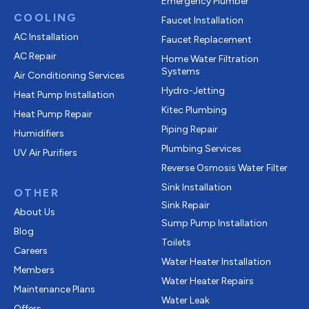
Emergency Plumber
COOLING
Faucet Installation
AC Installation
Faucet Replacement
AC Repair
Home Water Filtration
Systems
Air Conditioning Services
Hydro-Jetting
Heat Pump Installation
Kitec Plumbing
Heat Pump Repair
Piping Repair
Humidifiers
Plumbing Services
UV Air Purifiers
Reverse Osmosis Water Filter
Sink Installation
OTHER
Sink Repair
About Us
Sump Pump Installation
Blog
Toilets
Careers
Water Heater Installation
Members
Water Heater Repairs
Maintenance Plans
Water Leak
Offers