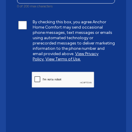
0 of 200 max characters
By checking this box, you agree Anchor
Home Comfort may send occasional
phone messages, text messages or emails
using automated technology or
prerecorded messages to deliver marketing
information to the phone number and
email provided above.
View Privacy
Policy.
View Terms of Use.
CAPTCHA