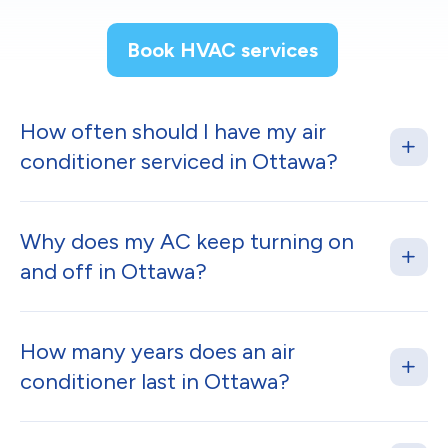
Book HVAC services
How often should I have my air
conditioner serviced in Ottawa?
Why does my AC keep turning on
and off in Ottawa?
How many years does an air
conditioner last in Ottawa?