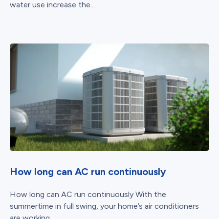
water use increase the...
How long can AC run continuously
How long can AC run continuously With the
summertime in full swing, your home’s air conditioners
are working...