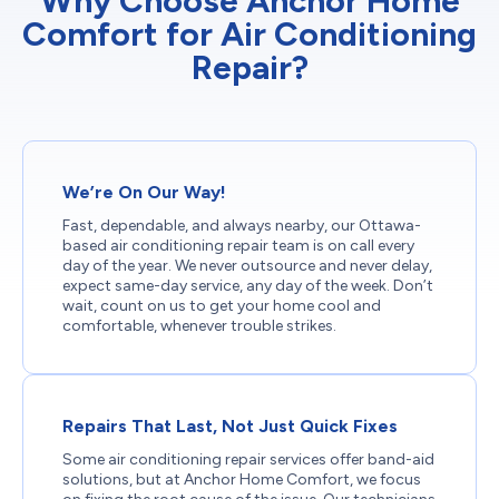
Why Choose Anchor Home
Comfort for Air Conditioning
Repair?
We’re On Our Way!
Fast, dependable, and always nearby, our Ottawa-
based air conditioning repair team is on call every
day of the year. We never outsource and never delay,
expect same-day service, any day of the week. Don’t
wait, count on us to get your home cool and
comfortable, whenever trouble strikes.
Repairs That Last, Not Just Quick Fixes
Some air conditioning repair services offer band-aid
solutions, but at Anchor Home Comfort, we focus