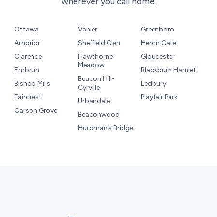
wherever you call home.
Ottawa
Vanier
Greenboro
Arnprior
Sheffield Glen
Heron Gate
Clarence
Hawthorne
Gloucester
Meadow
Embrun
Blackburn Hamlet
Beacon Hill-
Bishop Mills
Ledbury
Cyrville
Faircrest
Playfair Park
Urbandale
Carson Grove
Beaconwood
Hurdman’s Bridge