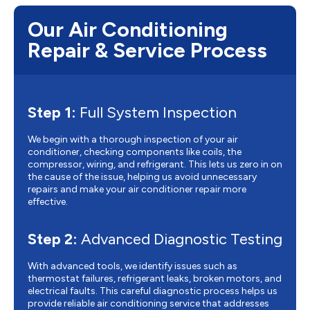
Our Air Conditioning
Repair & Service Process
Step 1:
Full System Inspection
We begin with a thorough inspection of your air
conditioner, checking components like coils, the
compressor, wiring, and refrigerant. This lets us zero in on
the cause of the issue, helping us avoid unnecessary
repairs and make your air conditioner repair more
effective.
Step 2:
Advanced Diagnostic Testing
With advanced tools, we identify issues such as
thermostat failures, refrigerant leaks, broken motors, and
electrical faults. This careful diagnostic process helps us
provide reliable air conditioning service that addresses