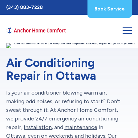
Toggle
(343) 883-7228
Book Service
AccessPro
Widget
Air Conditioning
Repair in Ottawa
Is your air conditioner blowing warm air,
making odd noises, or refusing to start? Don’t
sweat through it. At Anchor Home Comfort,
we provide 24/7 emergency air conditioning
repair,
installation
, and
maintenance
in
Ottawa, even on weekends and holidays. Our