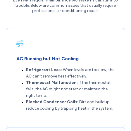
Even with regular maintenance, AC systems can run into
trouble. Below are common issues that usually require
professional air conditioning repair:
AC Running but Not Cooling
Refrigerant Leak:
When levels are too low, the
AC can’t remove heat effectively.
Thermostat Malfunction:
If the thermostat
fails, the AC might not start or maintain the
right temp.
Blocked Condenser Coils:
Dirt and buildup
reduce cooling by trapping heat in the system.