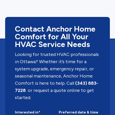
Contact Anchor Home
Comfort for All Your
HVAC Service Needs
Looking for trusted HVAC professionals
in Ottawa? Whether it’s time for a
system upgrade, emergency repair, or
seasonal maintenance, Anchor Home
Comfort is here to help. Call
(343) 883-
7228
or request a quote online to get
started.
Interested in*
Preferred date & time