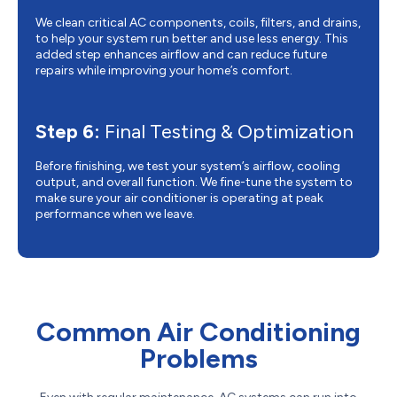
We clean critical AC components, coils, filters, and drains,
to help your system run better and use less energy. This
added step enhances airflow and can reduce future
repairs while improving your home’s comfort.
Step 6:
Final Testing & Optimization
Before finishing, we test your system’s airflow, cooling
output, and overall function. We fine-tune the system to
make sure your air conditioner is operating at peak
performance when we leave.
Common Air Conditioning
Problems