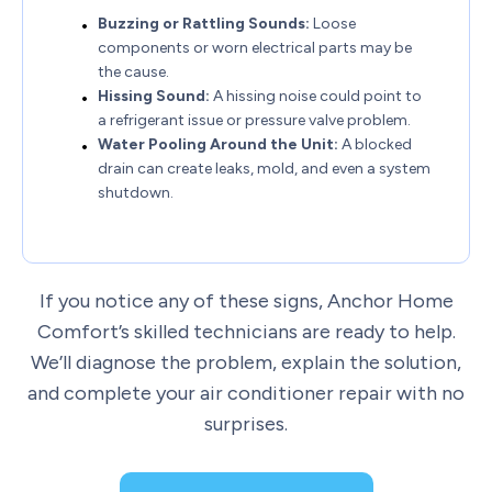
Buzzing or Rattling Sounds:
Loose
components or worn electrical parts may be
the cause.
Hissing Sound:
A hissing noise could point to
a refrigerant issue or pressure valve problem.
Water Pooling Around the Unit:
A blocked
drain can create leaks, mold, and even a system
shutdown.
If you notice any of these signs, Anchor Home
Comfort’s skilled technicians are ready to help.
We’ll diagnose the problem, explain the solution,
and complete your air conditioner repair with no
surprises.