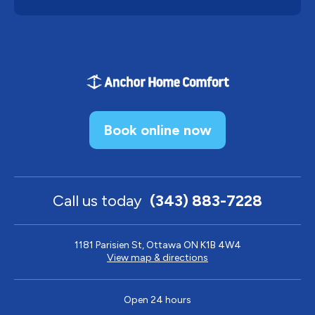
Book online now
Call us today
(343) 883-7228
1181 Parisien St, Ottawa ON K1B 4W4
View map & directions
Open 24 hours