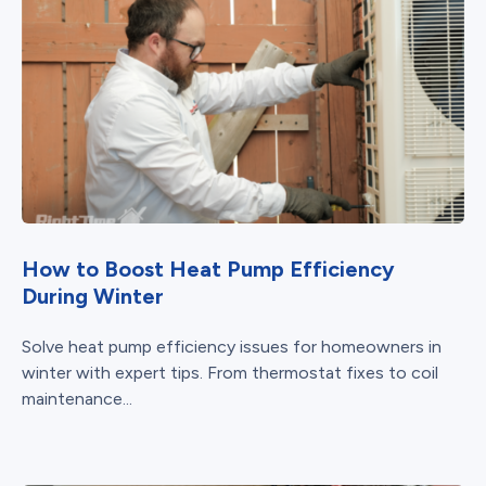
How to Boost Heat Pump Efficiency
During Winter
Solve heat pump efficiency issues for homeowners in
winter with expert tips. From thermostat fixes to coil
maintenance...