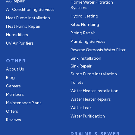
AC Repair
Home Water Filtration
Systems
Air Conditioning Services
Hydro-Jetting
Heat Pump Installation
Kitec Plumbing
Heat Pump Repair
Piping Repair
Humidifiers
Plumbing Services
UV Air Purifiers
Reverse Osmosis Water Filter
Sink Installation
OTHER
Sink Repair
About Us
Sump Pump Installation
Blog
Toilets
Careers
Water Heater Installation
Members
Water Heater Repairs
Maintenance Plans
Water Leak
Offers
Water Purification
Reviews
DRAINS & SEWER