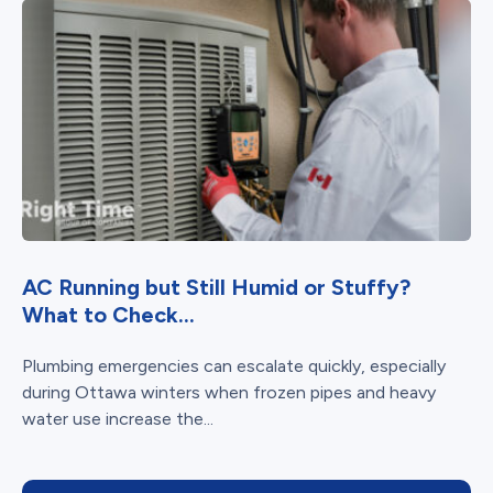
AC Running but Still Humid or Stuffy?
What to Check...
Plumbing emergencies can escalate quickly, especially
during Ottawa winters when frozen pipes and heavy
water use increase the...