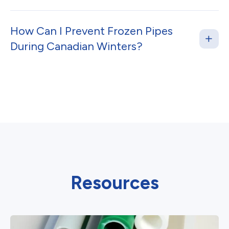
How Can I Prevent Frozen Pipes
During Canadian Winters?
Resources