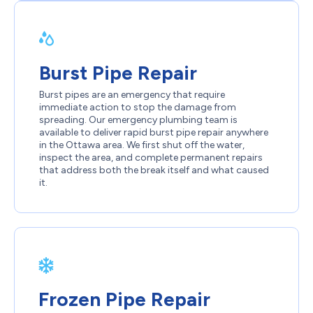
Burst Pipe Repair
Burst pipes are an emergency that require
immediate action to stop the damage from
spreading. Our emergency plumbing team is
available to deliver rapid burst pipe repair anywhere
in the Ottawa area. We first shut off the water,
inspect the area, and complete permanent repairs
that address both the break itself and what caused
it.
Frozen Pipe Repair