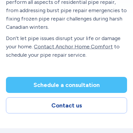
perform all aspects of residential pipe repair,
from addressing burst pipe repair emergencies to
fixing frozen pipe repair challenges during harsh
Canadian winters.
Don’t let pipe issues disrupt your life or damage
your home.
Contact Anchor Home Comfort
to
schedule your pipe repair service.
Schedule a consultation
Contact us