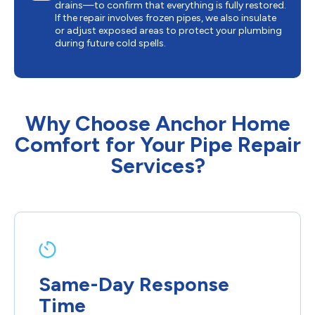
drains—to confirm that everything is fully restored.
If the repair involves frozen pipes, we also insulate
or adjust exposed areas to protect your plumbing
during future cold spells.
Why Choose Anchor Home
Comfort for Your Pipe Repair
Services?
Same-Day Response
Time