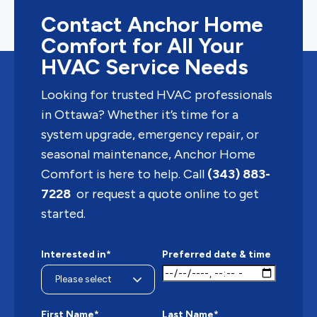
Contact Anchor Home
Comfort for All Your
HVAC Service Needs
Looking for trusted HVAC professionals
in Ottawa? Whether it’s time for a
system upgrade, emergency repair, or
seasonal maintenance, Anchor Home
Comfort is here to help. Call
(343) 883-
7228
or request a quote online to get
started.
Interested in*
Preferred date & time
First Name*
Last Name*