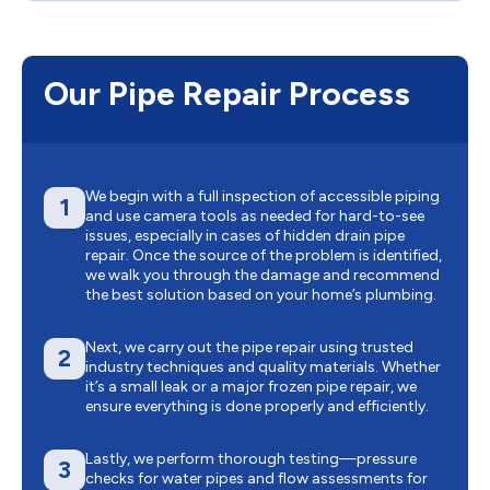
Our Pipe Repair Process
We begin with a full inspection of accessible piping
1
and use camera tools as needed for hard-to-see
issues, especially in cases of hidden drain pipe
repair. Once the source of the problem is identified,
we walk you through the damage and recommend
the best solution based on your home’s plumbing.
Next, we carry out the pipe repair using trusted
2
industry techniques and quality materials. Whether
it’s a small leak or a major frozen pipe repair, we
ensure everything is done properly and efficiently.
Lastly, we perform thorough testing—pressure
3
checks for water pipes and flow assessments for