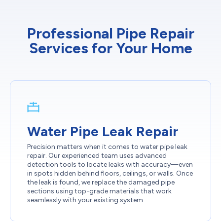
Professional Pipe Repair
Services for Your Home
Water Pipe Leak Repair
Precision matters when it comes to water pipe leak
repair. Our experienced team uses advanced
detection tools to locate leaks with accuracy—even
in spots hidden behind floors, ceilings, or walls. Once
the leak is found, we replace the damaged pipe
sections using top-grade materials that work
seamlessly with your existing system.