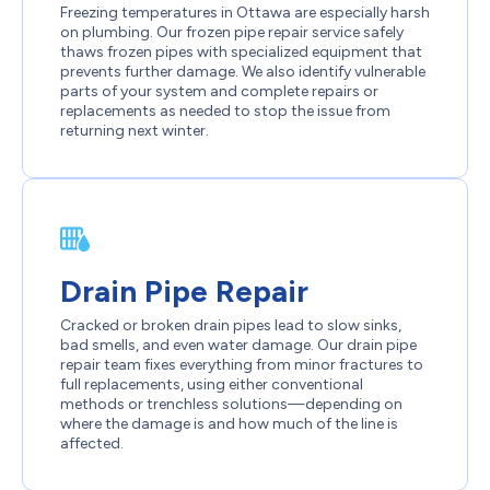
Freezing temperatures in Ottawa are especially harsh
on plumbing. Our frozen pipe repair service safely
thaws frozen pipes with specialized equipment that
prevents further damage. We also identify vulnerable
parts of your system and complete repairs or
replacements as needed to stop the issue from
returning next winter.
Drain Pipe Repair
Cracked or broken drain pipes lead to slow sinks,
bad smells, and even water damage. Our drain pipe
repair team fixes everything from minor fractures to
full replacements, using either conventional
methods or trenchless solutions—depending on
where the damage is and how much of the line is
affected.