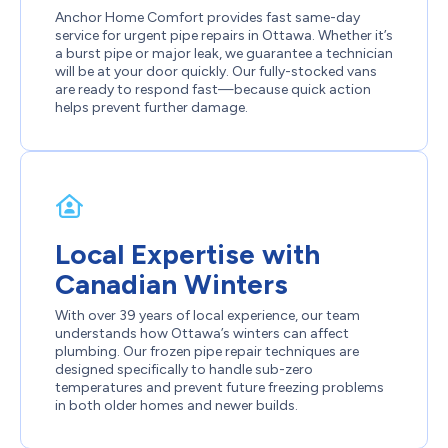
Anchor Home Comfort provides fast same-day
service for urgent pipe repairs in Ottawa. Whether it’s
a burst pipe or major leak, we guarantee a technician
will be at your door quickly. Our fully-stocked vans
are ready to respond fast—because quick action
helps prevent further damage.
Local Expertise with
Canadian Winters
With over 39 years of local experience, our team
understands how Ottawa’s winters can affect
plumbing. Our frozen pipe repair techniques are
designed specifically to handle sub-zero
temperatures and prevent future freezing problems
in both older homes and newer builds.