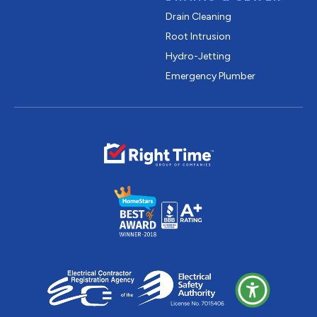
Drain Cleaning
Root Intrusion
Hydro-Jetting
Emergency Plumber