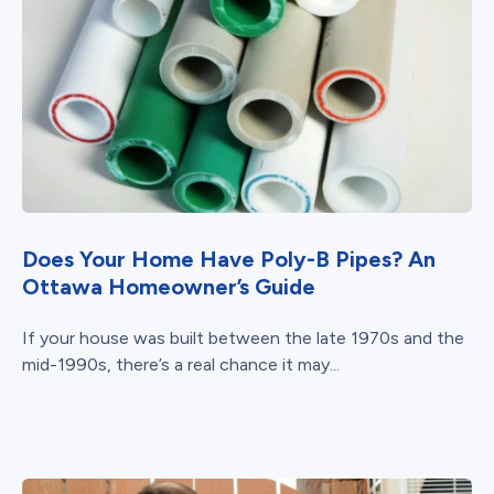
Does Your Home Have Poly-B Pipes? An
Ottawa Homeowner’s Guide
If your house was built between the late 1970s and the
mid-1990s, there’s a real chance it may...