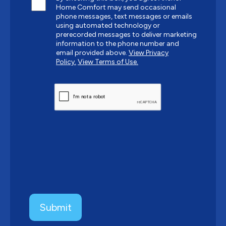
Home Comfort may send occasional
phone messages, text messages or emails
using automated technology or
prerecorded messages to deliver marketing
information to the phone number and
email provided above.
View Privacy
Policy.
View Terms of Use.
CAPTCHA