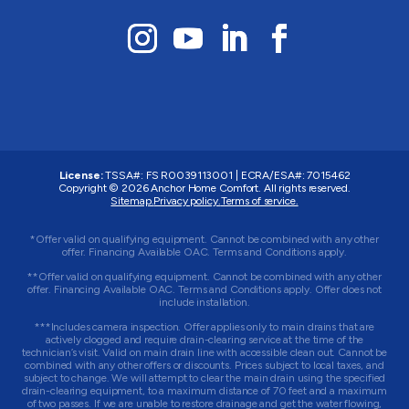
License:
TSSA#
:
FS R0039113001
|
ECRA/ESA#
:
7015462
Copyright © 2026 Anchor Home Comfort. All rights reserved.
Sitemap.
Privacy policy.
Terms of service.
*Offer valid on qualifying equipment. Cannot be combined with any other
offer. Financing Available OAC. Terms and Conditions apply.
**Offer valid on qualifying equipment. Cannot be combined with any other
offer. Financing Available OAC. Terms and Conditions apply. Offer does not
include installation.
***Includes camera inspection. Offer applies only to main drains that are
actively clogged and require drain-clearing service at the time of the
technician’s visit. Valid on main drain line with accessible clean out. Cannot be
combined with any other offers or discounts. Prices subject to local taxes, and
subject to change. We will attempt to clear the main drain using the specified
drain-clearing equipment, to a maximum distance of 70 feet and a maximum
of two passes. If we are unable to restore drainage and get the water flowing,