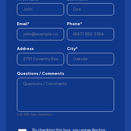
Email*
Phone*
Address
City*
Questions / Comments
0 of 200 max characters
By checking this box, you agree Anchor