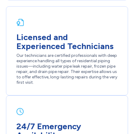
Licensed and
Experienced Technicians
Our technicians are certified professionals with deep
experience handling all types of residential piping
issues—including water pipe leak repair, frozen pipe
repair, and drain pipe repair. Their expertise allows us
to offer effective, long-lasting repairs during the very
first visit.
24/7 Emergency