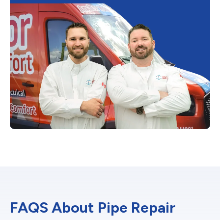
FAQS About Pipe Repair