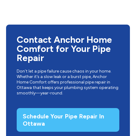
Contact Anchor Home
Comfort for Your Pipe
Repair
Don’t let a pipe failure cause chaos in your home.
Whether it’s a slow leak or a burst pipe, Anchor
Home Comfort offers professional pipe repair in
Ottawa that keeps your plumbing system operating
smoothly—year-round.
Schedule Your Pipe Repair In
Ottawa