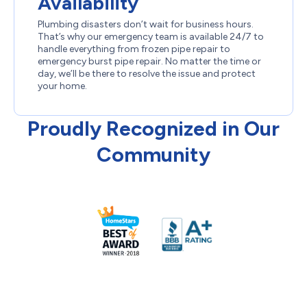
Availability
Plumbing disasters don’t wait for business hours.
That’s why our emergency team is available 24/7 to
handle everything from frozen pipe repair to
emergency burst pipe repair. No matter the time or
day, we’ll be there to resolve the issue and protect
your home.
Proudly Recognized in Our
Community