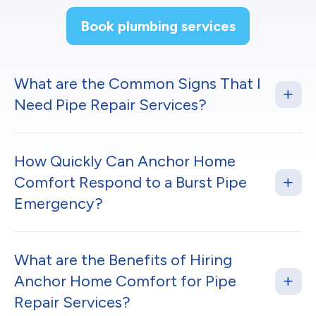
Book plumbing services
What are the Common Signs That I
Need Pipe Repair Services?
How Quickly Can Anchor Home
Comfort Respond to a Burst Pipe
Emergency?
What are the Benefits of Hiring
Anchor Home Comfort for Pipe
Repair Services?