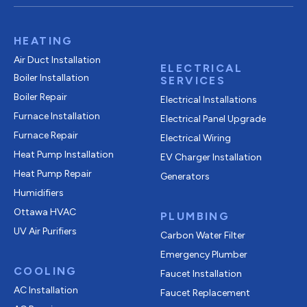
HEATING
Air Duct Installation
ELECTRICAL
Boiler Installation
SERVICES
Boiler Repair
Electrical Installations
Furnace Installation
Electrical Panel Upgrade
Furnace Repair
Electrical Wiring
Heat Pump Installation
EV Charger Installation
Heat Pump Repair
Generators
Humidifiers
Ottawa HVAC
PLUMBING
UV Air Purifiers
Carbon Water Filter
Emergency Plumber
COOLING
Faucet Installation
AC Installation
Faucet Replacement