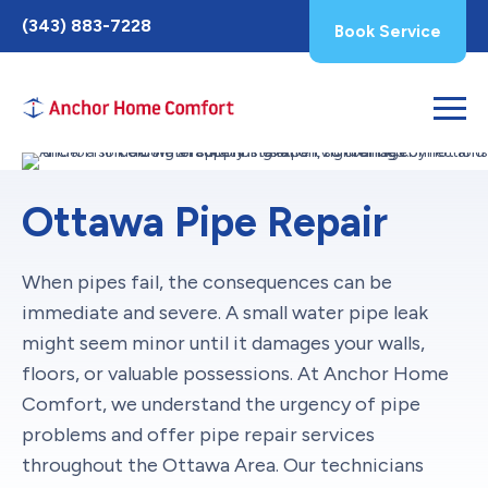
Toggle
(343) 883-7228
Book Service
AccessPro
Widget
Ottawa Pipe Repair
When pipes fail, the consequences can be
immediate and severe. A small water pipe leak
might seem minor until it damages your walls,
floors, or valuable possessions. At Anchor Home
Comfort, we understand the urgency of pipe
problems and offer pipe repair services
throughout the Ottawa Area. Our technicians