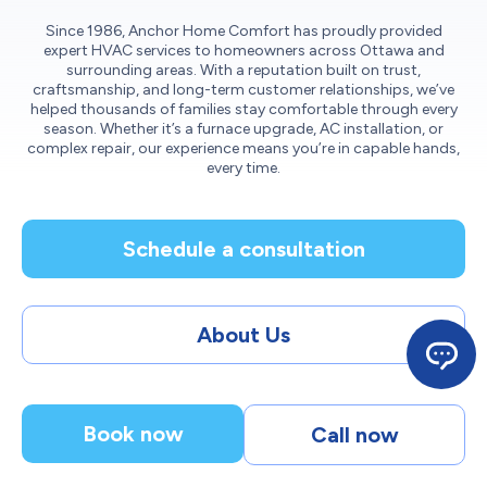
Since 1986, Anchor Home Comfort has proudly provided
expert HVAC services to homeowners across Ottawa and
surrounding areas. With a reputation built on trust,
craftsmanship, and long-term customer relationships, we’ve
helped thousands of families stay comfortable through every
season. Whether it’s a furnace upgrade, AC installation, or
complex repair, our experience means you’re in capable hands,
every time.
Schedule a consultation
About Us
Book now
Call now