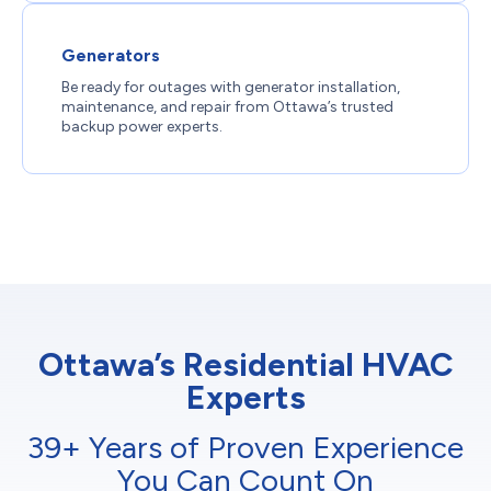
Generators
Be ready for outages with generator installation,
maintenance, and repair from Ottawa’s trusted
backup power experts.
Ottawa’s Residential HVAC
Experts
39+ Years of Proven Experience
You Can Count On