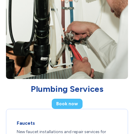
Plumbing Services
Book now
Faucets
New faucet installations and repair services for