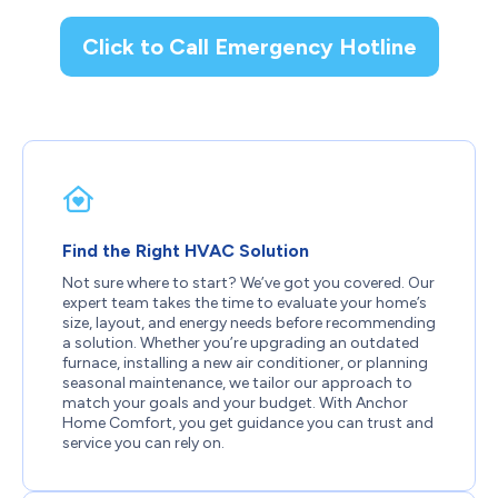
Click to Call Emergency Hotline
Find the Right HVAC Solution
Not sure where to start? We’ve got you covered. Our
expert team takes the time to evaluate your home’s
size, layout, and energy needs before recommending
a solution. Whether you’re upgrading an outdated
furnace, installing a new air conditioner, or planning
seasonal maintenance, we tailor our approach to
match your goals and your budget. With Anchor
Home Comfort, you get guidance you can trust and
service you can rely on.