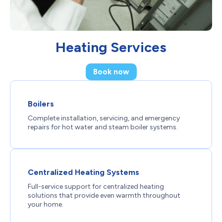
Heating Services
Book now
Boilers
Complete installation, servicing, and emergency
repairs for hot water and steam boiler systems.
Centralized Heating Systems
Full-service support for centralized heating
solutions that provide even warmth throughout
your home.