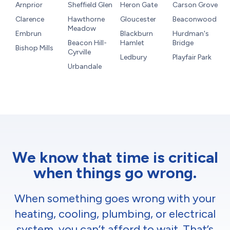
Arnprior
Sheffield Glen
Heron Gate
Carson Grove
Clarence
Hawthorne
Gloucester
Beaconwood
Meadow
Embrun
Blackburn
Hurdman's
Beacon Hill-
Hamlet
Bridge
Bishop Mills
Cyrville
Ledbury
Playfair Park
Urbandale
We know that time is critical
when things go wrong.
When something goes wrong with your
heating, cooling, plumbing, or electrical
system, you can’t afford to wait. That’s