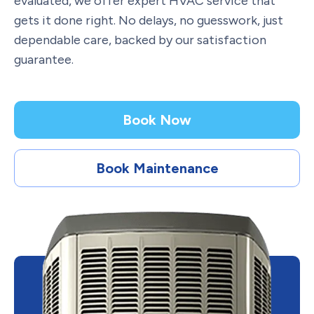
evaluated, we offer expert HVAC service that
gets it done right. No delays, no guesswork, just
dependable care, backed by our satisfaction
guarantee.
Book Now
Book Maintenance