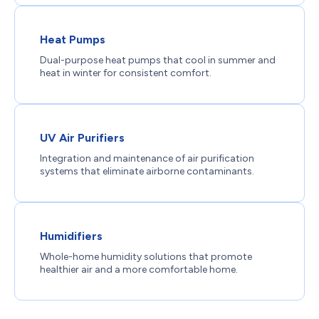
Heat Pumps
Dual-purpose heat pumps that cool in summer and
heat in winter for consistent comfort.
UV Air Purifiers
Integration and maintenance of air purification
systems that eliminate airborne contaminants.
Humidifiers
Whole-home humidity solutions that promote
healthier air and a more comfortable home.