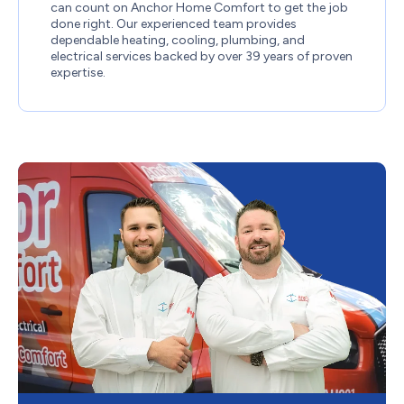
can count on Anchor Home Comfort to get the job
done right. Our experienced team provides
dependable heating, cooling, plumbing, and
electrical services backed by over 39 years of proven
expertise.