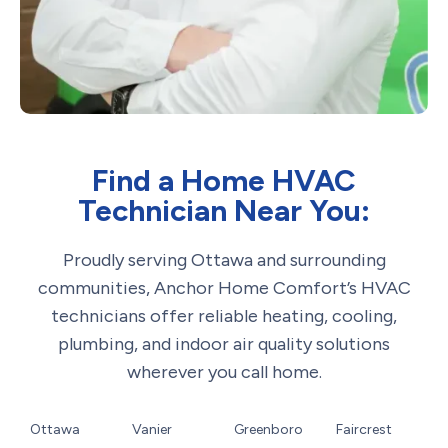
Find a Home HVAC
Technician Near You:
Proudly serving Ottawa and surrounding
communities, Anchor Home Comfort’s HVAC
technicians offer reliable heating, cooling,
plumbing, and indoor air quality solutions
wherever you call home.
Ottawa
Vanier
Greenboro
Faircrest