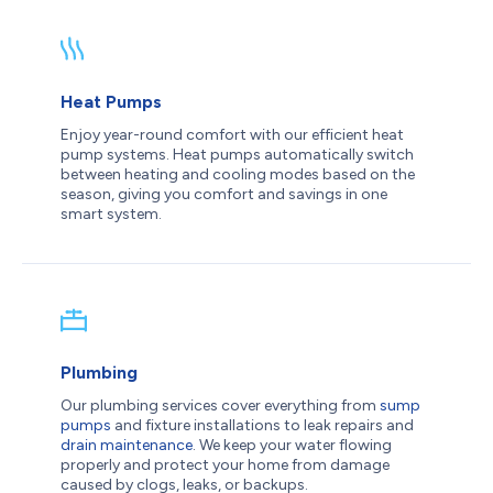
Heat Pumps
Enjoy year-round comfort with our efficient heat
pump systems. Heat pumps automatically switch
between heating and cooling modes based on the
season, giving you comfort and savings in one
smart system.
Plumbing
Our plumbing services cover everything from
sump
pumps
and fixture installations to leak repairs and
drain maintenance
. We keep your water flowing
properly and protect your home from damage
caused by clogs, leaks, or backups.