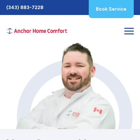
Toggle
(343) 883-7228
Book Service
AccessPro
Widget