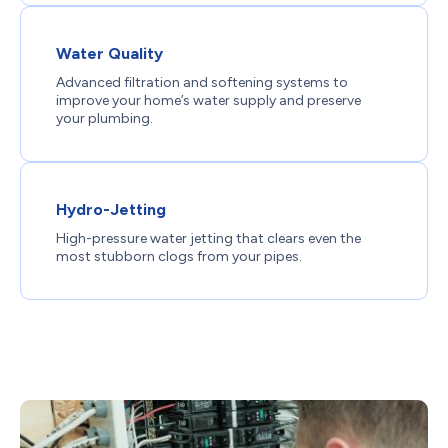
Water Quality
Advanced filtration and softening systems to
improve your home’s water supply and preserve
your plumbing.
Hydro-Jetting
High-pressure water jetting that clears even the
most stubborn clogs from your pipes.