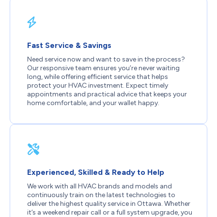
Fast Service & Savings
Need service now and want to save in the process?
Our responsive team ensures you’re never waiting
long, while offering efficient service that helps
protect your HVAC investment. Expect timely
appointments and practical advice that keeps your
home comfortable, and your wallet happy.
Experienced, Skilled & Ready to Help
We work with all HVAC brands and models and
continuously train on the latest technologies to
deliver the highest quality service in Ottawa. Whether
it’s a weekend repair call or a full system upgrade, you