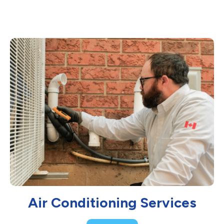
Air Conditioning Services