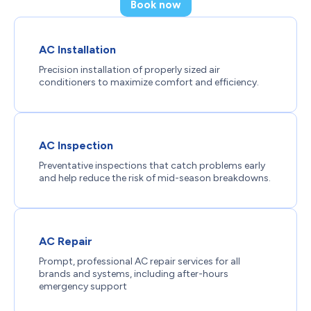
Book now
AC Installation
Precision installation of properly sized air
conditioners to maximize comfort and efficiency.
AC Inspection
Preventative inspections that catch problems early
and help reduce the risk of mid-season breakdowns.
AC Repair
Prompt, professional AC repair services for all
brands and systems, including after-hours
emergency support