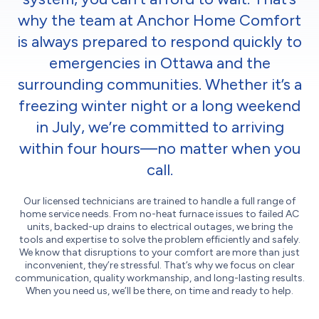
why the team at Anchor Home Comfort
is always prepared to respond quickly to
emergencies in Ottawa and the
surrounding communities. Whether it’s a
freezing winter night or a long weekend
in July, we’re committed to arriving
within four hours—no matter when you
call.
Our licensed technicians are trained to handle a full range of
home service needs. From no-heat furnace issues to failed AC
units, backed-up drains to electrical outages, we bring the
tools and expertise to solve the problem efficiently and safely.
We know that disruptions to your comfort are more than just
inconvenient, they’re stressful. That’s why we focus on clear
communication, quality workmanship, and long-lasting results.
When you need us, we’ll be there, on time and ready to help.