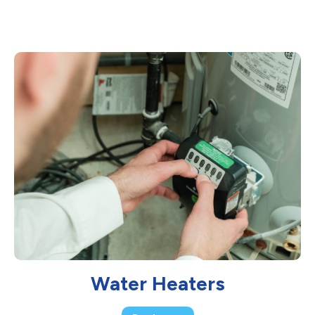
Water Heaters