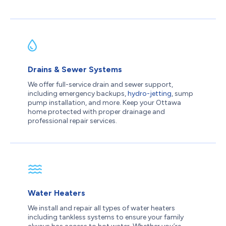
Drains & Sewer Systems
We offer full-service drain and sewer support,
including emergency backups,
hydro-jetting
, sump
pump installation, and more. Keep your Ottawa
home protected with proper drainage and
professional repair services.
Water Heaters
We install and repair all types of water heaters
including tankless systems to ensure your family