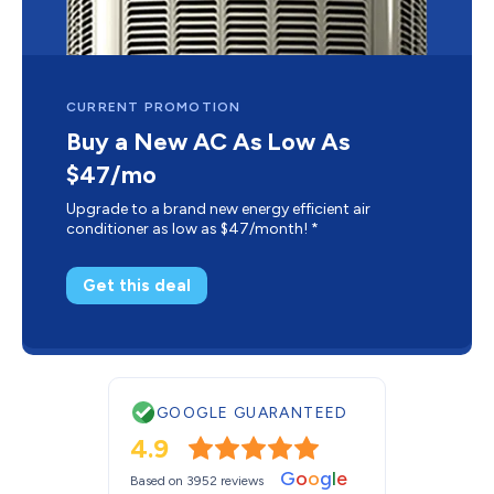
CURRENT PROMOTION
Buy a New AC As Low As
$47/mo
Upgrade to a brand new energy efficient air
conditioner as low as $47/month! *
Get this deal
GOOGLE GUARANTEED
4.9
G
o
o
g
l
e
Based on 3952 reviews