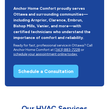
Anchor Home Comfort proudly serves
Ottawa and surrounding communities—
including Arnprior, Clarence, Embrun,
Bishop Mills, Vanier, and more—with
certified technicians who understand the
importance of comfort and reliability.
Ready for fast, professional service in Ottawa? Call
Anchor Home Comfort at
(343) 883-7228
or
schedule your appointment online today.
Schedule a Consultation
Our HVAC Services