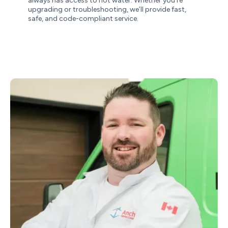
always has access to hot water. Whether you’re
upgrading or troubleshooting, we’ll provide fast,
safe, and code-compliant service.