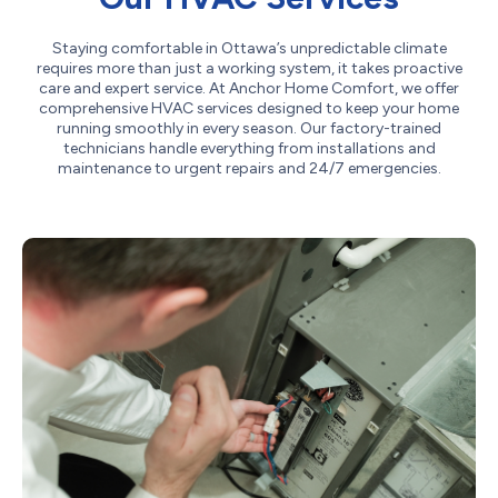
Staying comfortable in Ottawa’s unpredictable climate
requires more than just a working system, it takes proactive
care and expert service. At Anchor Home Comfort, we offer
comprehensive HVAC services designed to keep your home
running smoothly in every season. Our factory-trained
technicians handle everything from installations and
maintenance to urgent repairs and 24/7 emergencies.