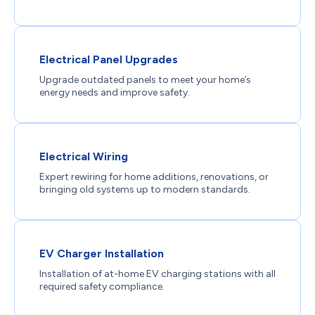
Electrical Panel Upgrades
Upgrade outdated panels to meet your home’s
energy needs and improve safety.
Electrical Wiring
Expert rewiring for home additions, renovations, or
bringing old systems up to modern standards.
EV Charger Installation
Installation of at-home EV charging stations with all
required safety compliance.