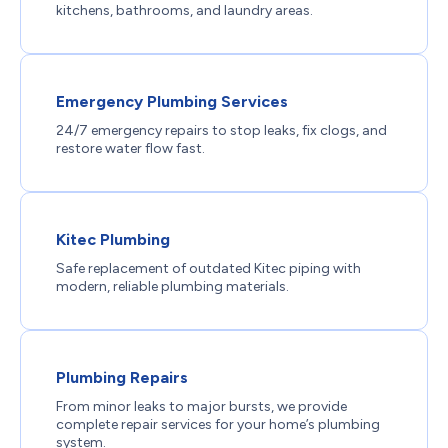
kitchens, bathrooms, and laundry areas.
Emergency Plumbing Services
24/7 emergency repairs to stop leaks, fix clogs, and
restore water flow fast.
Kitec Plumbing
Safe replacement of outdated Kitec piping with
modern, reliable plumbing materials.
Plumbing Repairs
From minor leaks to major bursts, we provide
complete repair services for your home’s plumbing
system.