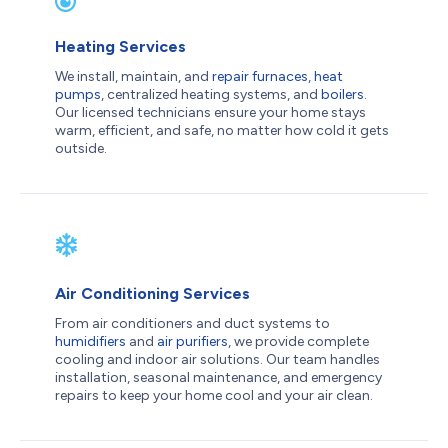
Heating Services
We install, maintain, and
repair furnaces
,
heat
pumps
, centralized heating systems, and
boilers
.
Our licensed technicians ensure your home stays
warm, efficient, and safe, no matter how cold it gets
outside.
Air Conditioning Services
From air conditioners and duct systems to
humidifiers
and
air purifiers
, we provide complete
cooling and indoor air solutions. Our team handles
installation, seasonal maintenance, and emergency
repairs to keep your home cool and your air clean.