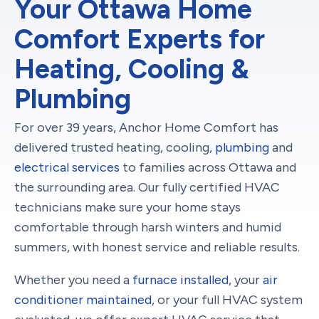
Your Ottawa Home
Comfort Experts for
Heating, Cooling &
Plumbing
For over 39 years, Anchor Home Comfort has
delivered trusted heating, cooling,
plumbing
and
electrical services
to families across Ottawa and
the surrounding area. Our fully certified HVAC
technicians make sure your home stays
comfortable through harsh winters and humid
summers, with honest service and reliable results.
Whether you need a
furnace installed
, your
air
conditioner maintained
, or your full HVAC system