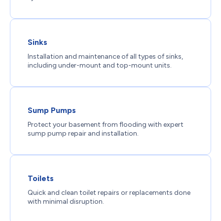
Sinks
Installation and maintenance of all types of sinks,
including under-mount and top-mount units.
Sump Pumps
Protect your basement from flooding with expert
sump pump repair and installation.
Toilets
Quick and clean toilet repairs or replacements done
with minimal disruption.