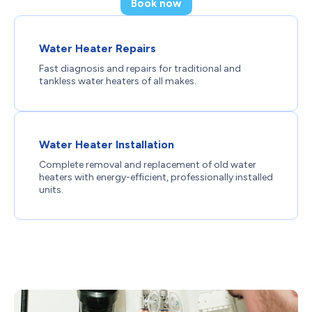
Book now
Water Heater Repairs
Fast diagnosis and repairs for traditional and
tankless water heaters of all makes.
Water Heater Installation
Complete removal and replacement of old water
heaters with energy-efficient, professionally installed
units.