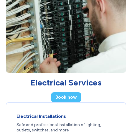
Electrical Services
Book now
Electrical Installations
Safe and professional installation of lighting,
outlets, switches, and more.