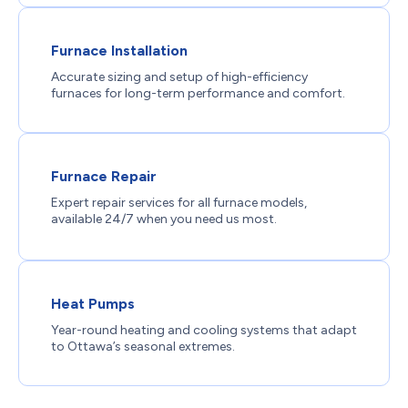
Furnace Installation
Accurate sizing and setup of high-efficiency
furnaces for long-term performance and comfort.
Furnace Repair
Expert repair services for all furnace models,
available 24/7 when you need us most.
Heat Pumps
Year-round heating and cooling systems that adapt
to Ottawa’s seasonal extremes.