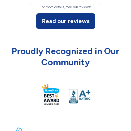
For more details, read our reviews:
Read our reviews
Proudly Recognized in Our
Community