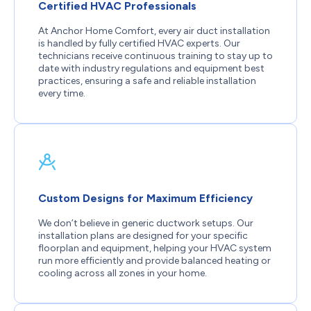
Certified HVAC Professionals
At Anchor Home Comfort, every air duct installation
is handled by fully certified HVAC experts. Our
technicians receive continuous training to stay up to
date with industry regulations and equipment best
practices, ensuring a safe and reliable installation
every time.
Custom Designs for Maximum Efficiency
We don’t believe in generic ductwork setups. Our
installation plans are designed for your specific
floorplan and equipment, helping your HVAC system
run more efficiently and provide balanced heating or
cooling across all zones in your home.