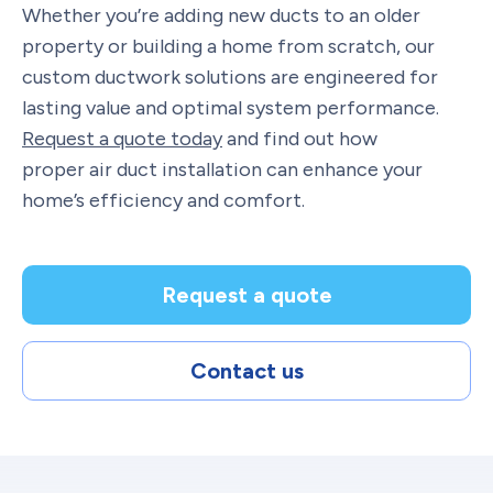
Whether you’re adding new ducts to an older
property or building a home from scratch, our
custom ductwork solutions are engineered for
lasting value and optimal system performance.
Request a quote today
and find out how
proper air duct installation can enhance your
home’s efficiency and comfort.
Request a quote
Contact us