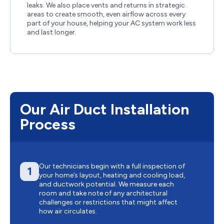
leaks. We also place vents and returns in strategic
areas to create smooth, even airflow across every
part of your house, helping your AC system work less
and last longer.
Our Air Duct Installation
Process
Our technicians begin with a full inspection of
1
your home’s layout, heating and cooling load,
and ductwork potential. We measure each
room and take note of any architectural
challenges or restrictions that might affect
how air circulates.