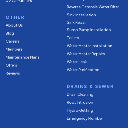
UV Air Purifiers
Reverse Osmosis Water Filter
Sink Installation
OTHER
Sink Repair
About Us
Sump Pump Installation
Blog
Toilets
Careers
Water Heater Installation
Members
Water Heater Repairs
Maintenance Plans
Water Leak
Offers
Water Purification
Reviews
DRAINS & SEWER
Drain Cleaning
Root Intrusion
Hydro-Jetting
Emergency Plumber