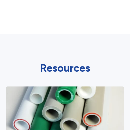
Resources