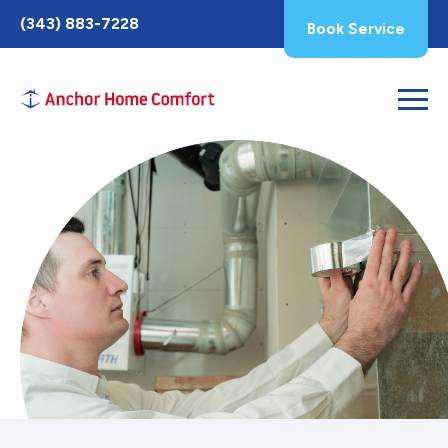
Toggle
(343) 883-7228
Book Service
AccessPro
Widget