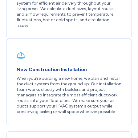
system for efficient air delivery throughout your
living areas. We calculate duct sizes, layout routes,
and airflow requirements to prevent temperature
fluctuations, hot or cold spots, and circulation
issues.
New Construction Installation
When you’re building a new home, we plan and install
the duct system from the ground up. Our installation
team works closely with builders and project
managers to integrate the most efficient ductwork
routes into your floor plans. We make sure your air
ducts support your HVAC system’s output while
conserving ceiling or wall space wherever possible.