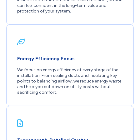
can feel confident in the long-term value and
protection of your system.
Energy Efficiency Focus
We focus on energy efficiency at every stage of the
installation. From sealing ducts and insulating key
points to balancing airflow, we reduce energy waste
and help you cut down on utility costs without
sacrificing comfort.