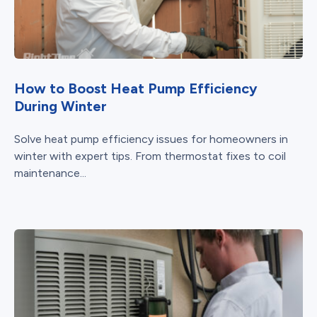
How to Boost Heat Pump Efficiency
During Winter
Solve heat pump efficiency issues for homeowners in
winter with expert tips. From thermostat fixes to coil
maintenance...