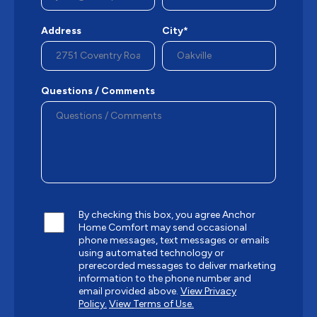
Address
City*
Questions / Comments
By checking this box, you agree Anchor
Home Comfort may send occasional
phone messages, text messages or emails
using automated technology or
prerecorded messages to deliver marketing
information to the phone number and
email provided above.
View Privacy
Policy.
View Terms of Use.