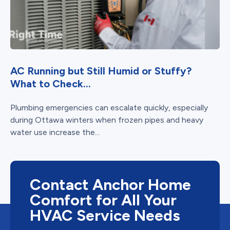
AC Running but Still Humid or Stuffy?
What to Check...
Plumbing emergencies can escalate quickly, especially
during Ottawa winters when frozen pipes and heavy
water use increase the...
Contact Anchor Home
Comfort for All Your
HVAC Service Needs