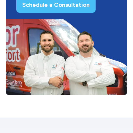
Schedule a Consultation