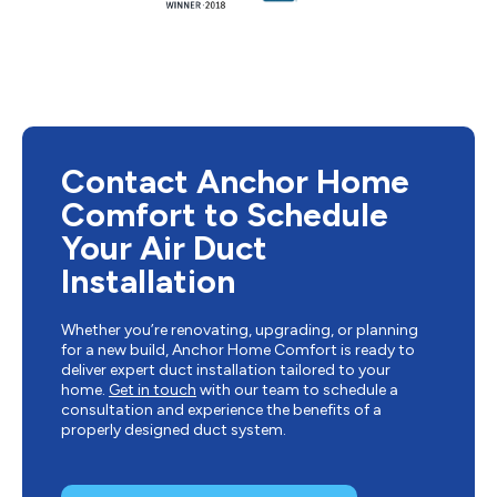
Contact Anchor Home
Comfort to Schedule
Your Air Duct
Installation
Whether you’re renovating, upgrading, or planning
for a new build, Anchor Home Comfort is ready to
deliver expert duct installation tailored to your
home.
Get in touch
with our team to schedule a
consultation and experience the benefits of a
properly designed duct system.