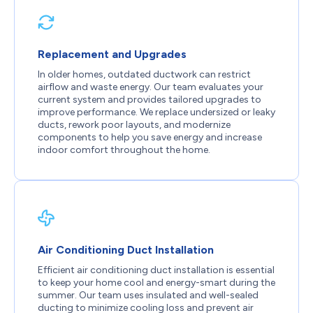
Replacement and Upgrades
In older homes, outdated ductwork can restrict
airflow and waste energy. Our team evaluates your
current system and provides tailored upgrades to
improve performance. We replace undersized or leaky
ducts, rework poor layouts, and modernize
components to help you save energy and increase
indoor comfort throughout the home.
Air Conditioning Duct Installation
Efficient air conditioning duct installation is essential
to keep your home cool and energy-smart during the
summer. Our team uses insulated and well-sealed
ducting to minimize cooling loss and prevent air