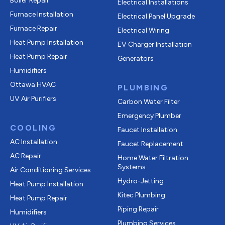
Boiler Repair
Electrical Installations
Furnace Installation
Electrical Panel Upgrade
Furnace Repair
Electrical Wiring
Heat Pump Installation
EV Charger Installation
Heat Pump Repair
Generators
Humidifiers
Ottawa HVAC
PLUMBING
UV Air Purifiers
Carbon Water Filter
Emergency Plumber
COOLING
Faucet Installation
AC Installation
Faucet Replacement
AC Repair
Home Water Filtration
Systems
Air Conditioning Services
Hydro-Jetting
Heat Pump Installation
Kitec Plumbing
Heat Pump Repair
Piping Repair
Humidifiers
Plumbing Services