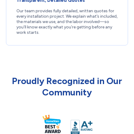
Transparent, Detailed Quotes
Our team provides fully detailed, written quotes for
every installation project. We explain what’s included,
the materials we use, and the labor involved—so
you’ll know exactly what you’re getting before any
work starts.
Proudly Recognized in Our
Community