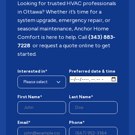
Looking for trusted HVAC professionals
in Ottawa? Whether it’s time for a
system upgrade, emergency repair, or
seasonal maintenance, Anchor Home
Comfort is here to help. Call
(343) 883-
7228
or request a quote online to get
started.
Interested in*
Preferred date & time
First Name*
Last Name*
Email*
Phone*