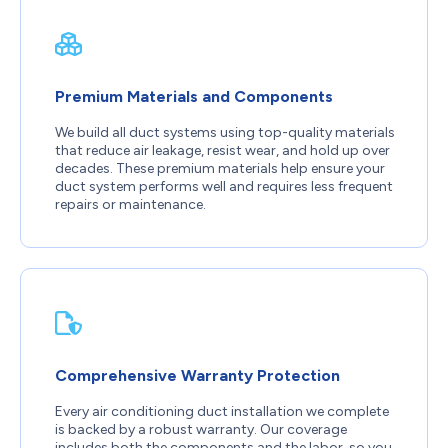
Premium Materials and Components
We build all duct systems using top-quality materials
that reduce air leakage, resist wear, and hold up over
decades. These premium materials help ensure your
duct system performs well and requires less frequent
repairs or maintenance.
Comprehensive Warranty Protection
Every air conditioning duct installation we complete
is backed by a robust warranty. Our coverage
includes both the components and the labor, so you