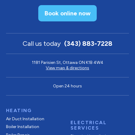
Book online now
Call us today
(343) 883-7228
1181 Parisien St, Ottawa ON K1B 4W4
View map & directions
Open 24 hours
HEATING
Air Duct Installation
ELECTRICAL
Boiler Installation
SERVICES