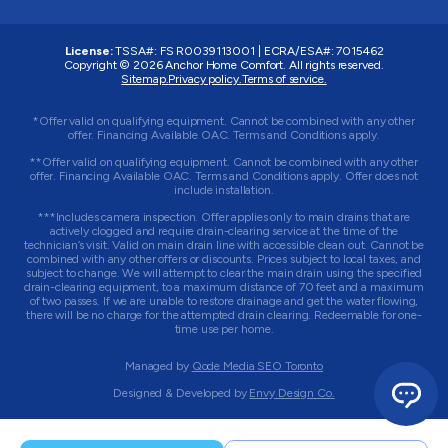
License:
TSSA#
:
FS R0039113001
|
ECRA/ESA#
:
7015462
Copyright © 2026 Anchor Home Comfort. All rights reserved.
Sitemap.
Privacy policy.
Terms of service.
*Offer valid on qualifying equipment. Cannot be combined with any other
offer. Financing Available OAC. Terms and Conditions apply.
**Offer valid on qualifying equipment. Cannot be combined with any other
offer. Financing Available OAC. Terms and Conditions apply. Offer does not
include installation.
***Includes camera inspection. Offer applies only to main drains that are
actively clogged and require drain-clearing service at the time of the
technician’s visit. Valid on main drain line with accessible clean out. Cannot be
combined with any other offers or discounts. Prices subject to local taxes, and
subject to change. We will attempt to clear the main drain using the specified
drain-clearing equipment, to a maximum distance of 70 feet and a maximum
of two passes. If we are unable to restore drainage and get the water flowing,
there will be no charge for the attempted drain clearing. Redeemable for one-
time use per home.
Managed by
Qode Media SEO Toronto
Designed & Developed by
Envy Design Co.