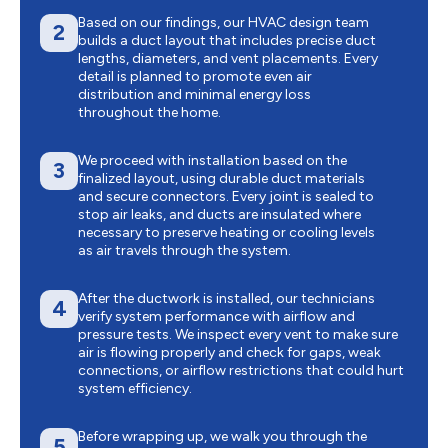
Based on our findings, our HVAC design team
2
builds a duct layout that includes precise duct
lengths, diameters, and vent placements. Every
detail is planned to promote even air
distribution and minimal energy loss
throughout the home.
We proceed with installation based on the
3
finalized layout, using durable duct materials
and secure connectors. Every joint is sealed to
stop air leaks, and ducts are insulated where
necessary to preserve heating or cooling levels
as air travels through the system.
After the ductwork is installed, our technicians
4
verify system performance with airflow and
pressure tests. We inspect every vent to make sure
air is flowing properly and check for gaps, weak
connections, or airflow restrictions that could hurt
system efficiency.
Before wrapping up, we walk you through the
5