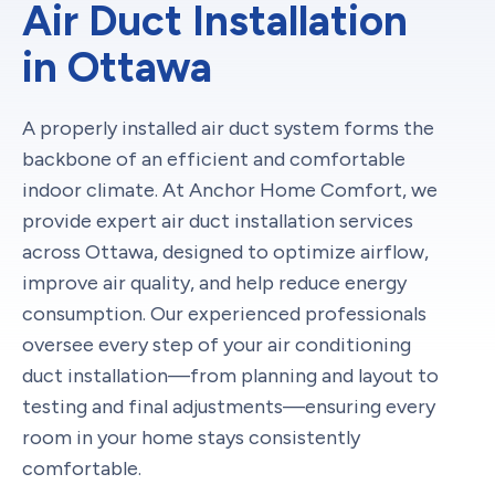
Air Duct Installation
in Ottawa
A properly installed air duct system forms the
backbone of an efficient and comfortable
indoor climate. At Anchor Home Comfort, we
provide expert air duct installation services
across Ottawa, designed to optimize airflow,
improve air quality, and help reduce energy
consumption. Our experienced professionals
oversee every step of your air conditioning
duct installation—from planning and layout to
testing and final adjustments—ensuring every
room in your home stays consistently
comfortable.