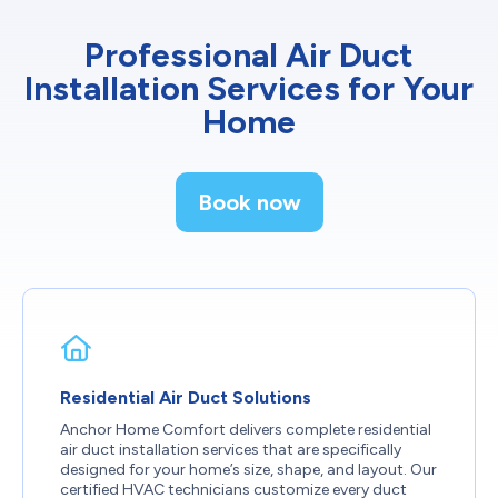
Professional Air Duct
Installation Services for Your
Home
Book now
Residential Air Duct Solutions
Anchor Home Comfort delivers complete residential
air duct installation services that are specifically
designed for your home’s size, shape, and layout. Our
certified HVAC technicians customize every duct