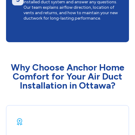
installed duct system and answer any questions.
Our team explains airflow direction, location of
vents and returns, and how to maintain your new
ductwork for long-lasting performance.
Why Choose Anchor Home
Comfort for Your Air Duct
Installation in Ottawa?