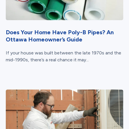
Does Your Home Have Poly-B Pipes? An
Ottawa Homeowner’s Guide
If your house was built between the late 1970s and the
mid-1990s, there’s a real chance it may...