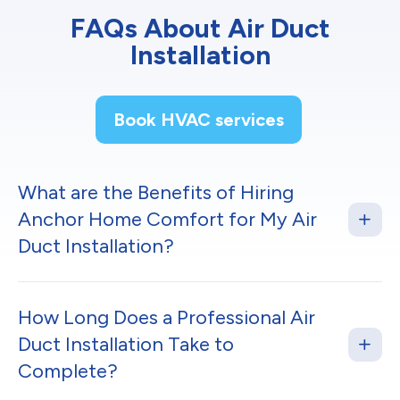
FAQs About Air Duct
Installation
Book HVAC services
What are the Benefits of Hiring
Anchor Home Comfort for My Air
Duct Installation?
How Long Does a Professional Air
Duct Installation Take to
Complete?