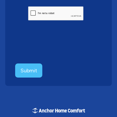
CAPTCHA
Submit