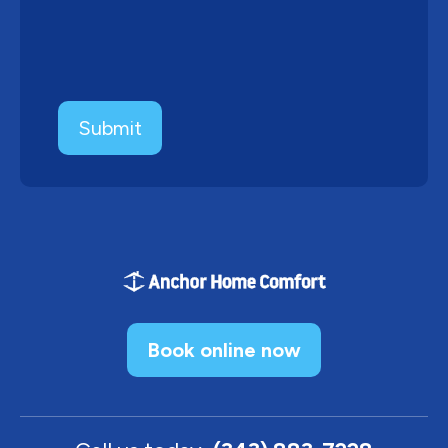
Book online now