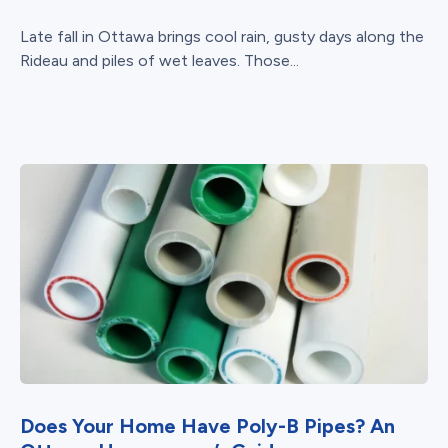
Late fall in Ottawa brings cool rain, gusty days along the
Rideau and piles of wet leaves. Those...
Does Your Home Have Poly-B Pipes? An