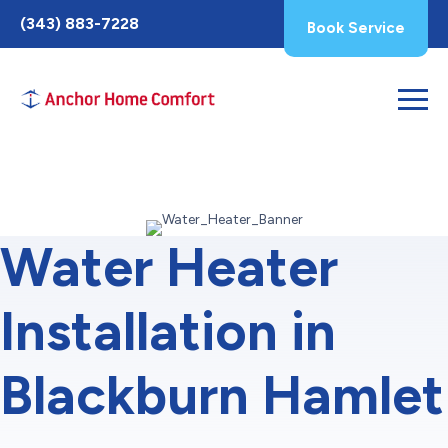
Toggle
(343) 883-7228
Book Service
AccessPro
Widget
Water Heater
Installation in
Blackburn Hamlet