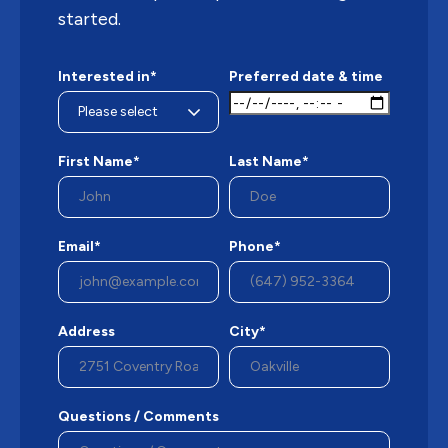
started.
Interested in*
Preferred date & time
First Name*
Last Name*
Email*
Phone*
Address
City*
Questions / Comments