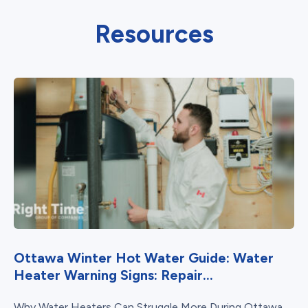
Resources
Ottawa Winter Hot Water Guide: Water
Heater Warning Signs: Repair...
Why Water Heaters Can Struggle More During Ottawa