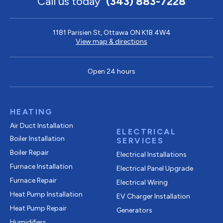
Call us today
(343) 883-7228
1181 Parisien St, Ottawa ON K1B 4W4
View map & directions
Open 24 hours
HEATING
Air Duct Installation
ELECTRICAL
Boiler Installation
SERVICES
Boiler Repair
Electrical Installations
Furnace Installation
Electrical Panel Upgrade
Furnace Repair
Electrical Wiring
Heat Pump Installation
EV Charger Installation
Heat Pump Repair
Generators
Humidifiers