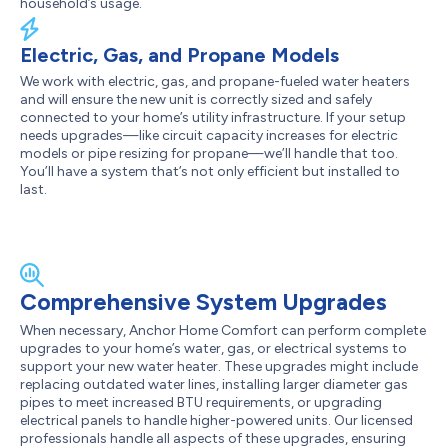
household’s usage.
Electric, Gas, and Propane Models
We work with electric, gas, and propane-fueled water heaters
and will ensure the new unit is correctly sized and safely
connected to your home’s utility infrastructure. If your setup
needs upgrades—like circuit capacity increases for electric
models or pipe resizing for propane—we’ll handle that too.
You’ll have a system that’s not only efficient but installed to
last.
Comprehensive System Upgrades
When necessary, Anchor Home Comfort can perform complete
upgrades to your home’s water, gas, or electrical systems to
support your new water heater. These upgrades might include
replacing outdated water lines, installing larger diameter gas
pipes to meet increased BTU requirements, or upgrading
electrical panels to handle higher-powered units. Our licensed
professionals handle all aspects of these upgrades, ensuring