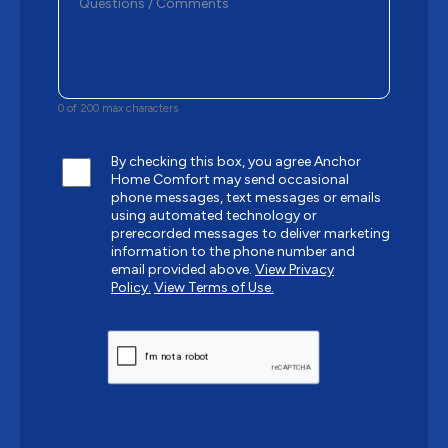
0 of 200 max characters
By checking this box, you agree Anchor
Home Comfort may send occasional
phone messages, text messages or emails
using automated technology or
prerecorded messages to deliver marketing
information to the phone number and
email provided above.
View Privacy
Policy.
View Terms of Use.
CAPTCHA