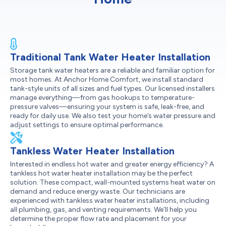
Traditional Tank Water Heater Installation
Storage tank water heaters are a reliable and familiar option for
most homes. At Anchor Home Comfort, we install standard
tank-style units of all sizes and fuel types. Our licensed installers
manage everything—from gas hookups to temperature-
pressure valves—ensuring your system is safe, leak-free, and
ready for daily use. We also test your home’s water pressure and
adjust settings to ensure optimal performance.
Tankless Water Heater Installation
Interested in endless hot water and greater energy efficiency? A
tankless hot water heater installation may be the perfect
solution. These compact, wall-mounted systems heat water on
demand and reduce energy waste. Our technicians are
experienced with tankless water heater installations, including
all plumbing, gas, and venting requirements. We’ll help you
determine the proper flow rate and placement for your