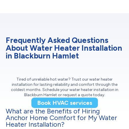
Frequently Asked Questions
About Water Heater Installation
in Blackburn Hamlet
Tired of unreliable hot water? Trust our water heater
installation for lasting reliability and comfort through the
coldest months. Schedule your water heater installation in
Blackburn Hamlet or request a quote today.
Book HVAC services
What are the Benefits of Hiring
Anchor Home Comfort for My Water
Heater Installation?