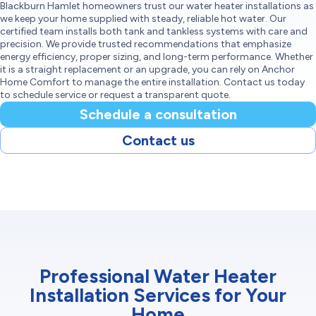
Blackburn Hamlet homeowners trust our water heater installations as
we keep your home supplied with steady, reliable hot water. Our
certified team installs both tank and tankless systems with care and
precision. We provide trusted recommendations that emphasize
energy efficiency, proper sizing, and long-term performance. Whether
it is a straight replacement or an upgrade, you can rely on Anchor
Home Comfort to manage the entire installation. Contact us today
to schedule service or request a transparent quote.
Schedule a consultation
Contact us
Professional Water Heater
Installation Services for Your
Home