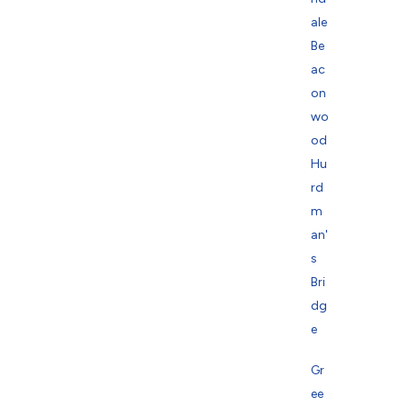
ale
Be
ac
on
wo
od
Hu
rd
m
an'
s
Bri
dg
e
Gr
ee