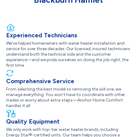
Experienced Technicians
We’ve helped homeowners with water heater installation and
service for over three decades. Our licensed, insured technicians
understand both the technical side and the customer
experience—and we pride ourselves on doing the job right, the
first time.
Comprehensive Service
From selecting the best model to removing the old one, we
manage everything. You won’t have to coordinate with other
trades or worry about extra steps—Anchor Home Comfort
handles it all.
Quality Equipment
We only work with top-tier water heater brands, including
Energy Star®-certified units. Our team helps you choose a