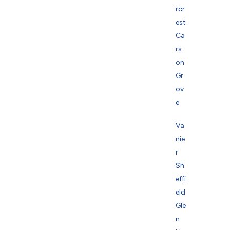
rcr
est
Ca
rs
on
Gr
ov
e
Va
nie
r
Sh
effi
eld
Gle
n