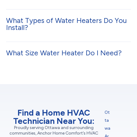
What Types of Water Heaters Do You
Install?
What Size Water Heater Do I Need?
Find a Home HVAC
Ot
Technician Near You:
ta
Proudly serving Ottawa and surrounding
wa
communities, Anchor Home Comfort’s HVAC
Ar