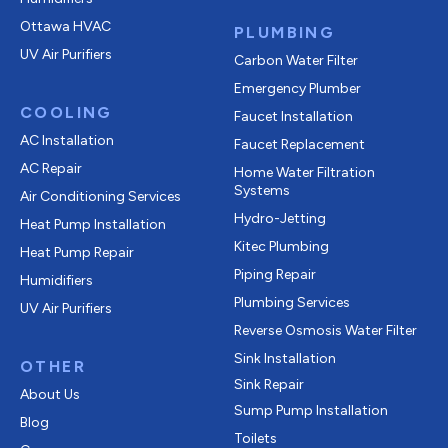
Ottawa HVAC
PLUMBING
UV Air Purifiers
Carbon Water Filter
Emergency Plumber
COOLING
Faucet Installation
AC Installation
Faucet Replacement
AC Repair
Home Water Filtration
Systems
Air Conditioning Services
Hydro-Jetting
Heat Pump Installation
Kitec Plumbing
Heat Pump Repair
Piping Repair
Humidifiers
Plumbing Services
UV Air Purifiers
Reverse Osmosis Water Filter
Sink Installation
OTHER
Sink Repair
About Us
Sump Pump Installation
Blog
Toilets