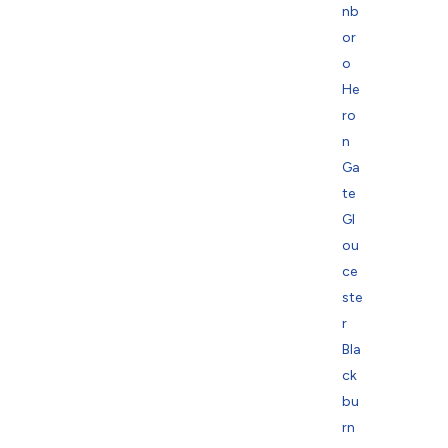
nb
or
o
He
ro
n
Ga
te
Gl
ou
ce
ste
r
Bla
ck
bu
rn