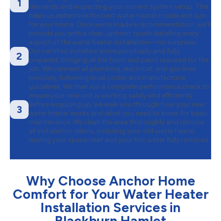
1
demands and inspecting your current system setup. This
helps us determine the best water heater model and size
for your home. Once we’ve made a recommendation, we’ll
provide you with a clear, upfront quote detailing every
aspect of the water heater installation—no surprises.
Our certified installers arrive punctually and fully
2
prepared, bringing all the tools and parts required for the
job. We connect all plumbing, electrical, and gas lines
precisely, following local codes and manufacturer
guidelines. We then run a complete performance check to
ensure your new unit is working safely and efficiently.
Before wrapping up, we walk you through how your new
3
water heater works and what you need to know for basic
maintenance. We clean the area thoroughly and remove
all installation debris, including your old water heater,
leaving your space neat and your hot water fully restored.
Why Choose Anchor Home
Comfort for Your Water Heater
Installation Services in
Blackburn Hamlet