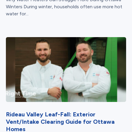
Winters During winter, households often use more hot
water for...
Rideau Valley Leaf-Fall: Exterior
Vent/Intake Clearing Guide for Ottawa
Homes