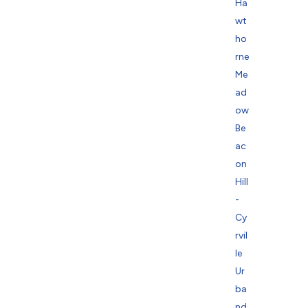
Ha
wt
ho
rne
Me
ad
ow
Be
ac
on
Hill
-
Cy
rvil
le
Ur
ba
nd