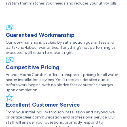
system that matches your needs and reduces your utility bills.
Guaranteed Workmanship
Our workmanship is backed by satisfaction guarantees and
parts-and-labour warranties. If anything’s not performing as
expected, we’ll return to make it right.
Competitive Pricing
Anchor Home Comfort offers transparent pricing for all water
heater installation services. You’ll receive a detailed quote
before work begins, with no hidden fees or surprise charges
upon completion.
Excellent Customer Service
From your initial inquiry through installation and beyond, we
prioritize clear communication and professional service. Our
staff will answer your questions, promptly respond to