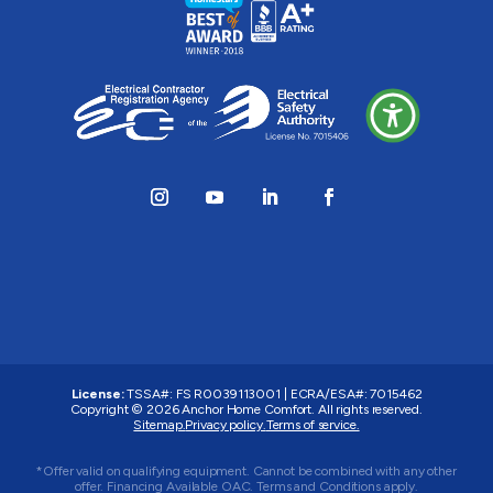
License:
TSSA#
:
FS R0039113001
|
ECRA/ESA#
:
7015462
Copyright © 2026 Anchor Home Comfort. All rights reserved.
Sitemap.
Privacy policy.
Terms of service.
*Offer valid on qualifying equipment. Cannot be combined with any other
offer. Financing Available OAC. Terms and Conditions apply.