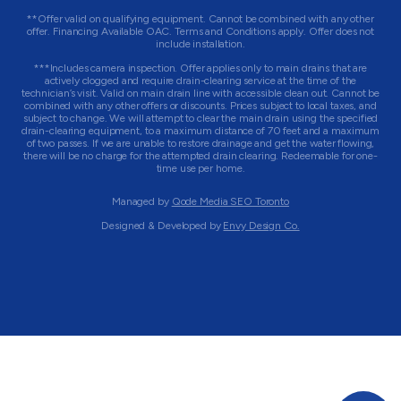
**Offer valid on qualifying equipment. Cannot be combined with any other
offer. Financing Available OAC. Terms and Conditions apply. Offer does not
include installation.
***Includes camera inspection. Offer applies only to main drains that are
actively clogged and require drain-clearing service at the time of the
technician’s visit. Valid on main drain line with accessible clean out. Cannot be
combined with any other offers or discounts. Prices subject to local taxes, and
subject to change. We will attempt to clear the main drain using the specified
drain-clearing equipment, to a maximum distance of 70 feet and a maximum
of two passes. If we are unable to restore drainage and get the water flowing,
there will be no charge for the attempted drain clearing. Redeemable for one-
time use per home.
Managed by
Qode Media SEO Toronto
Designed & Developed by
Envy Design Co.