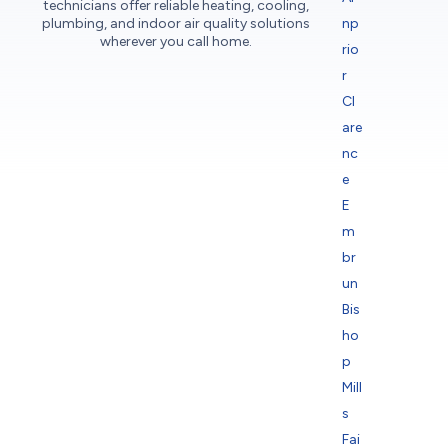
technicians offer reliable heating, cooling,
plumbing, and indoor air quality solutions
np
wherever you call home.
rio
r
Cl
are
nc
e
E
m
br
un
Bis
ho
p
Mill
s
Fai