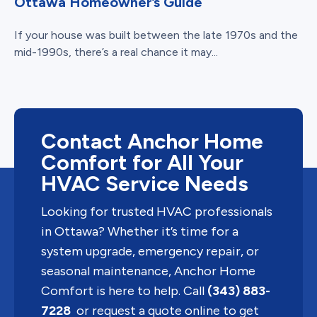
Ottawa Homeowner’s Guide
If your house was built between the late 1970s and the
mid-1990s, there’s a real chance it may...
Contact Anchor Home
Comfort for All Your
HVAC Service Needs
Looking for trusted HVAC professionals
in Ottawa? Whether it’s time for a
system upgrade, emergency repair, or
seasonal maintenance, Anchor Home
Comfort is here to help. Call
(343) 883-
7228
or request a quote online to get