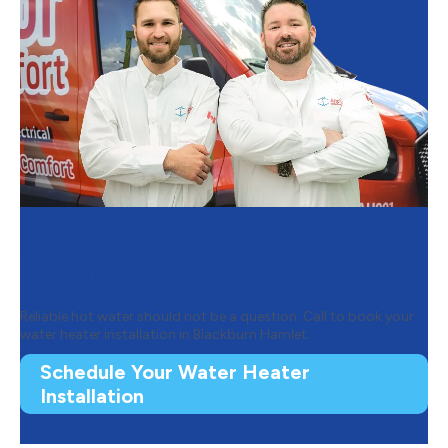
Contact Anchor Home Comfort
to Schedule Your Water Heater
Installation
Reliable hot water should not be a question. Call to book your
water heater installation in Blackburn Hamlet.
Schedule Your Water Heater
Installation