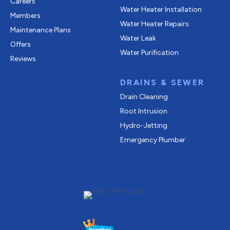
Careers
Water Heater Installation
Members
Water Heater Repairs
Maintenance Plans
Water Leak
Offers
Water Purification
Reviews
DRAINS & SEWER
Drain Cleaning
Root Intrusion
Hydro-Jetting
Emergency Plumber