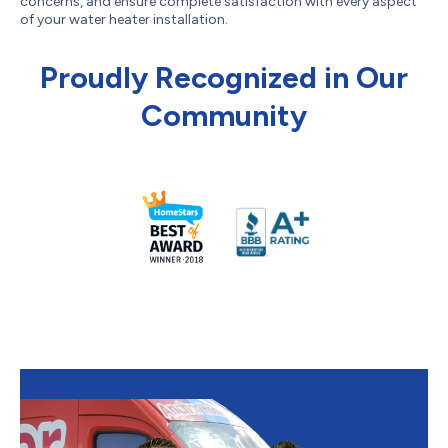
concerns, and ensure complete satisfaction with every aspect
of your water heater installation.
Proudly Recognized in Our
Community