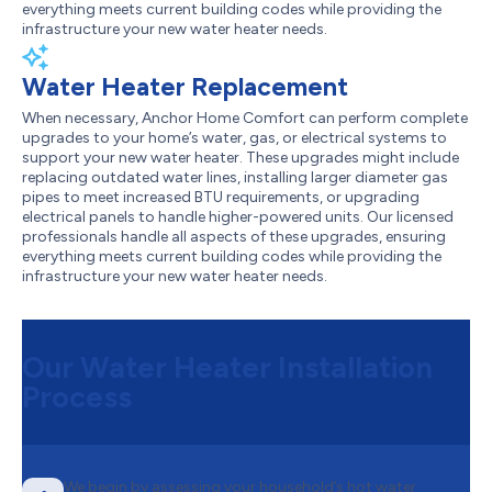
everything meets current building codes while providing the
infrastructure your new water heater needs.
Water Heater Replacement
When necessary, Anchor Home Comfort can perform complete
upgrades to your home’s water, gas, or electrical systems to
support your new water heater. These upgrades might include
replacing outdated water lines, installing larger diameter gas
pipes to meet increased BTU requirements, or upgrading
electrical panels to handle higher-powered units. Our licensed
professionals handle all aspects of these upgrades, ensuring
everything meets current building codes while providing the
infrastructure your new water heater needs.
Our Water Heater Installation
Process
We begin by assessing your household’s hot water