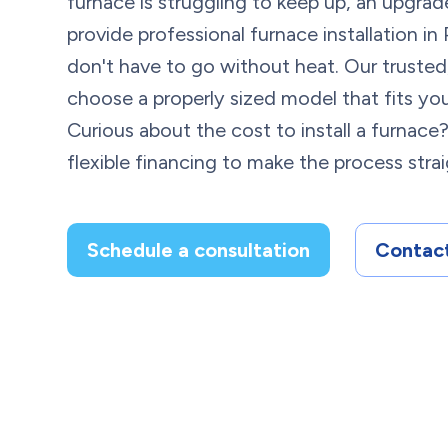
furnace is struggling to keep up, an upgrade
provide professional furnace installation in 
don't have to go without heat. Our trusted
choose a properly sized model that fits y
Curious about the cost to install a furnace
flexible financing to make the process stra
Schedule a consultation
Contact