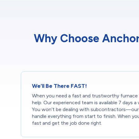
Why Choose Anchor 
We’ll Be There FAST!
When you need a fast and trustworthy furnace in
help. Our experienced team is available 7 days a 
You won’t be dealing with subcontractors—our 
handle everything from start to finish. When yo
fast and get the job done right.