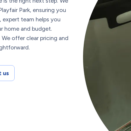
 is the right next step. We
Playfair Park, ensuring you
, expert team helps you
our home and budget.
? We offer clear pricing and
ightforward.
 us