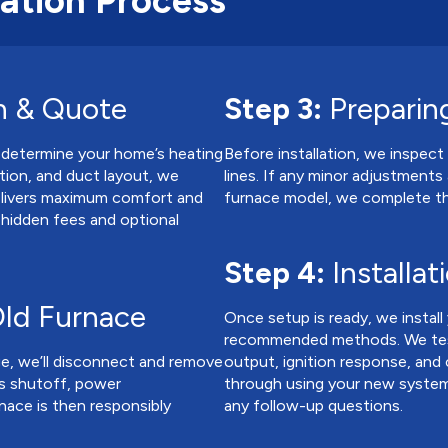
lation Process
n & Quote
Step 3:
Preparing
 determine your home’s heating
Before installation, we inspect 
tion, and duct layout, we
lines. If any minor adjustmen
elivers maximum comfort and
furnace model, we complete th
o hidden fees and optional
Step 4:
Installat
ld Furnace
Once setup is ready, we instal
recommended methods. We test a
ge, we’ll disconnect and remove
output, ignition response, and
as shutoff, power
through using your new system,
nace is then responsibly
any follow-up questions.