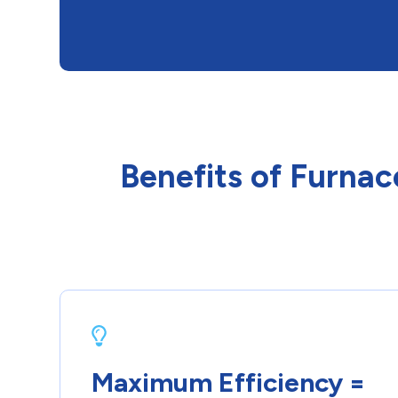
Benefits of Furnac
Maximum Efficiency =