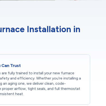
ace Installation in
u Can Trust
 are fully trained to install your new furnace
safety and efficiency. Whether you’re installing a
g an aging one, we deliver clean, code-
proper airflow, tight seals, and full thermostat
nsistent heat.