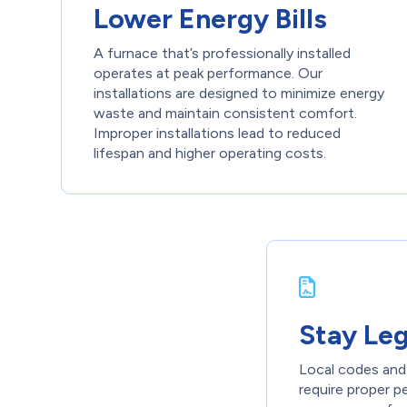
Lower Energy Bills
A furnace that’s professionally installed
operates at peak performance. Our
installations are designed to minimize energy
waste and maintain consistent comfort.
Improper installations lead to reduced
lifespan and higher operating costs.
Stay Le
Local codes and 
require proper 