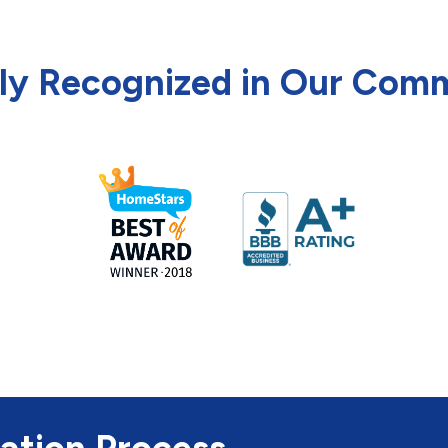
ly Recognized in Our Com