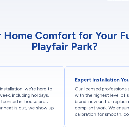
Home Comfort for Your Furn
Playfair Park?
Expert Installation Yo
stallation, we’re here to
Our licensed professionals
week, including holidays.
with the highest level of 
licensed in-house pros
brand-new unit or replacin
ur heat is out, we show up
compliant work. We ensure 
calibration for smooth, co