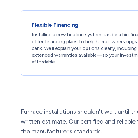
Flexible Financing
Installing a new heating system can be a big fin
offer financing plans to help homeowners upgr
bank. We’ll explain your options clearly, includi
extended warranties available—so your investm
affordable.
Furnace installations shouldn't wait until th
written estimate. Our certified and reliable
the manufacturer's standards.