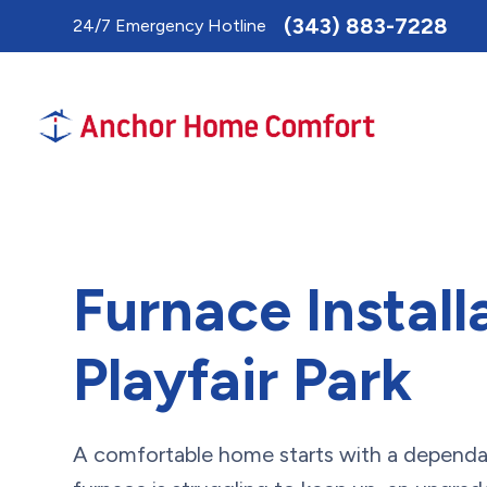
Toggle
(343) 883-7228
24/7 Emergency Hotline
AccessPro
Widget
Furnace Install
Playfair Park
A comfortable home starts with a dependab