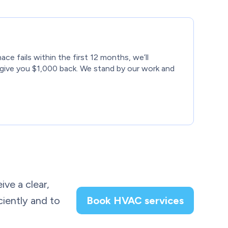
nace fails within the first 12 months, we’ll
give you $1,000 back. We stand by our work and
ive a clear,
ciently and to
Book HVAC services