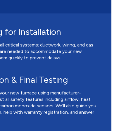
 for Installation
all critical systems: ductwork, wiring, and gas
ts are needed to accommodate your new
em quickly to prevent delays.
ion & Final Testing
l your new furnace using manufacturer-
ll safety features including airflow, heat
 carbon monoxide sensors. We’ll also guide you
 help with warranty registration, and answer