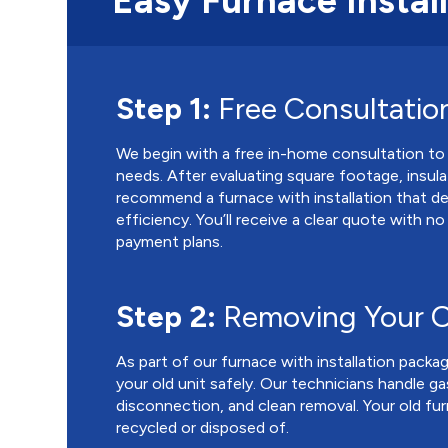
Easy Furnace Instal
Step 1:
Free Consultatio
We begin with a free in-home consultation to
needs. After evaluating square footage, insula
recommend a furnace with installation that d
efficiency. You’ll receive a clear quote with n
payment plans.
Step 2:
Removing Your O
As part of our furnace with installation packa
your old unit safely. Our technicians handle g
disconnection, and clean removal. Your old fur
recycled or disposed of.