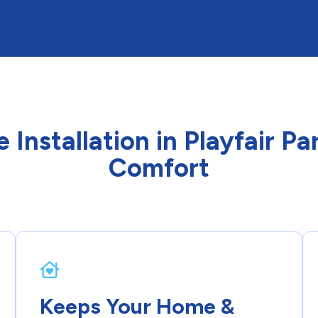
e Installation in Playfair 
Comfort
Keeps Your Home &