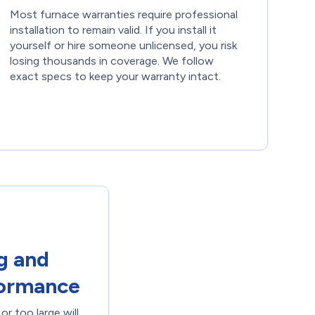
Most furnace warranties require professional
installation to remain valid. If you install it
yourself or hire someone unlicensed, you risk
losing thousands in coverage. We follow
exact specs to keep your warranty intact.
g and
formance
or too large will