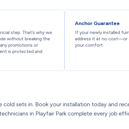
Anchor Guarantee
ancial step. That’s why we
If your newly installed fur
ade without breaking the
address it at no cost—or 
ng any promotions or
your comfort.
ent is protected and
e cold sets in. Book your installation today and rece
 technicians in Playfair Park complete every job effi