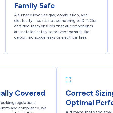
Family Safe
A furnace involves gas, combustion, and
electricity—so it’s not something to DIY. Our
certified team ensures that all components
are installed safely to prevent hazards like
carbon monoxide leaks or electrical fires.
gally Covered
Correct Sizin
Optimal Per
building regulations
permits and compliance. We
A furnace that’s too small 