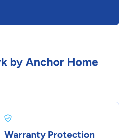
Park by Anchor Home
Warranty Protection