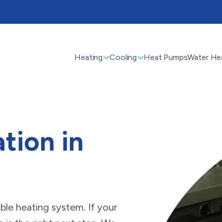
Heating
Cooling
Heat Pumps
Water He
ation in
le heating system. If your