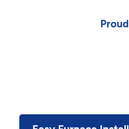
Proud