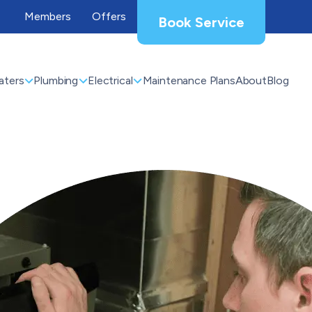
Members
Offers
Book Service
aters
Plumbing
Electrical
Maintenance Plans
About
Blog