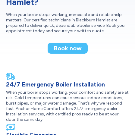
Hamlet?
When your boiler stops working, immediate and reliable help
matters. Our certified technicians in Blackburn Hamlet are
prepared to deliver quick, dependable boiler service. Book your
appointment today and secure your written quote.
Book now
24/7 Emergency Boiler Installation
When your boiler stops working, your comfort and safety are at
risk. Cold temperatures can cause serious indoor conditions,
burst pipes, or major water damage. That’s why we respond
fast. Anchor Home Comfort offers 24/7 emergency boiler
installation services, with certified pros ready to be at your
door the same day.