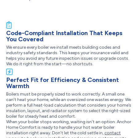
Code-Compliant Installation That Keeps
You Covered
We ensure every boiler we install meets building codes and
industry safety standards. This keeps your insurance valid and
helps you avoid any future inspection issues or upgrade costs.
We do it right from the start—no shortcuts.
Perfect Fit for Efficiency & Consistent
Warmth
Boilers must be properly sized to work correctly. A small one
can’t heat your home, while an oversized one wastes energy. We
perform a full heat-load calculation that considers your home’s
insulation, layout, and radiator system to select the right-sized
boiler for steady heat and comfort.
When your boiler stops working, waiting isn’t an option. Anchor
Home Comfort is ready to handle your hot water boiler
installation right away. Don’t let the cold settle in,
contact