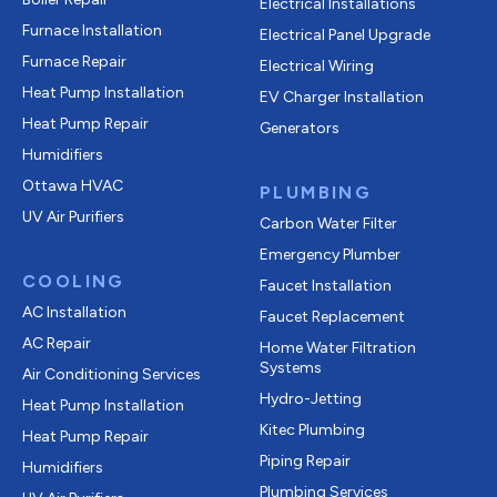
Electrical Installations
Furnace Installation
Electrical Panel Upgrade
Furnace Repair
Electrical Wiring
Heat Pump Installation
EV Charger Installation
Heat Pump Repair
Generators
Humidifiers
Ottawa HVAC
PLUMBING
UV Air Purifiers
Carbon Water Filter
Emergency Plumber
COOLING
Faucet Installation
AC Installation
Faucet Replacement
AC Repair
Home Water Filtration
Systems
Air Conditioning Services
Hydro-Jetting
Heat Pump Installation
Kitec Plumbing
Heat Pump Repair
Piping Repair
Humidifiers
Plumbing Services