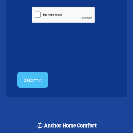
CAPTCHA