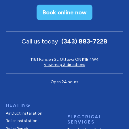
Book online now
Call us today
(343) 883-7228
1181 Parisien St, Ottawa ON K1B 4W4
View map & directions
Open 24 hours
HEATING
Air Duct Installation
ELECTRICAL
Boiler Installation
SERVICES
Boiler Repair