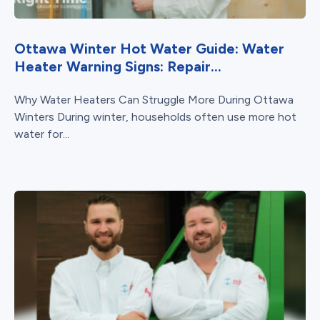
Ottawa Winter Hot Water Guide: Water
Heater Warning Signs: Repair...
Why Water Heaters Can Struggle More During Ottawa
Winters During winter, households often use more hot
water for...