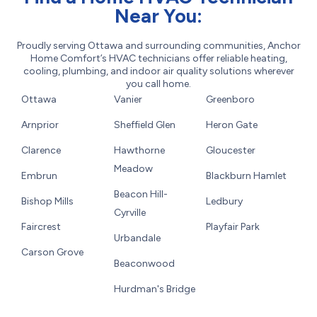
Near You:
Proudly serving Ottawa and surrounding communities, Anchor
Home Comfort’s HVAC technicians offer reliable heating,
cooling, plumbing, and indoor air quality solutions wherever
you call home.
Ottawa
Vanier
Greenboro
Arnprior
Sheffield Glen
Heron Gate
Clarence
Hawthorne
Gloucester
Meadow
Embrun
Blackburn Hamlet
Beacon Hill-
Bishop Mills
Ledbury
Cyrville
Faircrest
Playfair Park
Urbandale
Carson Grove
Beaconwood
Hurdman's Bridge