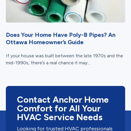
Does Your Home Have Poly-B Pipes? An
Ottawa Homeowner’s Guide
If your house was built between the late 1970s and the
mid-1990s, there’s a real chance it may...
Contact Anchor Home
Comfort for All Your
HVAC Service Needs
Looking for trusted HVAC professionals