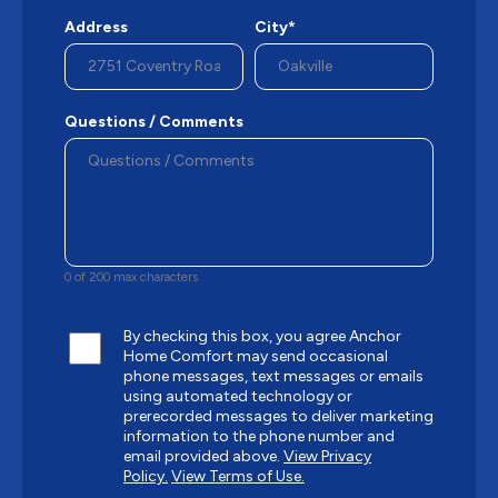
Address
City*
Questions / Comments
0 of 200 max characters
By checking this box, you agree Anchor
Home Comfort may send occasional
phone messages, text messages or emails
using automated technology or
prerecorded messages to deliver marketing
information to the phone number and
email provided above.
View Privacy
Policy.
View Terms of Use.