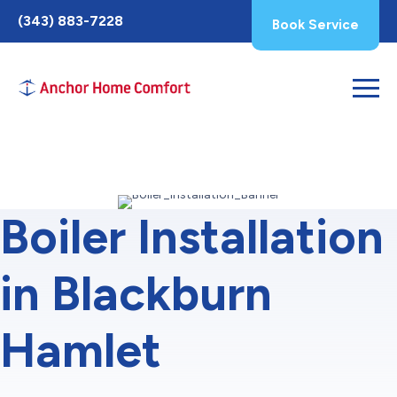
Toggle
(343) 883-7228
Book Service
AccessPro
Widget
Boiler Installation
in Blackburn
Hamlet