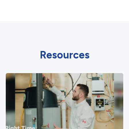
Resources