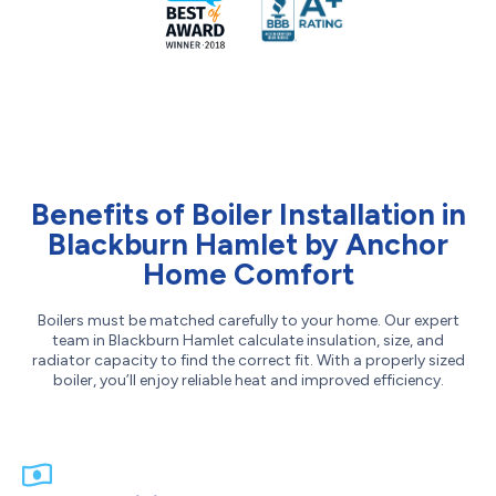
Benefits of Boiler Installation in
Blackburn Hamlet by Anchor
Home Comfort
Boilers must be matched carefully to your home. Our expert
team in Blackburn Hamlet calculate insulation, size, and
radiator capacity to find the correct fit. With a properly sized
boiler, you’ll enjoy reliable heat and improved efficiency.