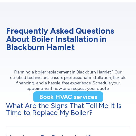
Frequently Asked Questions
About Boiler Installation in
Blackburn Hamlet
Planning a boiler replacement in Blackburn Hamlet? Our
certified technicians ensure professional installation, flexible
financing, and a hassle-free experience. Schedule your
appointment now and request your quote.
Book HVAC services
What Are the Signs That Tell Me It Is
Time to Replace My Boiler?