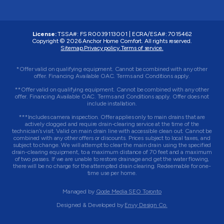
License:
TSSA#
:
FS R0039113001
|
ECRA/ESA#
:
7015462
Copyright © 2026 Anchor Home Comfort. All rights reserved.
Sitemap.
Privacy policy.
Terms of service.
*Offer valid on qualifying equipment. Cannot be combined with any other
offer. Financing Available OAC. Terms and Conditions apply.
**Offer valid on qualifying equipment. Cannot be combined with any other
offer. Financing Available OAC. Terms and Conditions apply. Offer does not
include installation.
***Includes camera inspection. Offer applies only to main drains that are
actively clogged and require drain-clearing service at the time of the
technician’s visit. Valid on main drain line with accessible clean out. Cannot be
combined with any other offers or discounts. Prices subject to local taxes, and
subject to change. We will attempt to clear the main drain using the specified
drain-clearing equipment, to a maximum distance of 70 feet and a maximum
of two passes. If we are unable to restore drainage and get the water flowing,
there will be no charge for the attempted drain clearing. Redeemable for one-
time use per home.
Managed by
Qode Media SEO Toronto
Designed & Developed by
Envy Design Co.