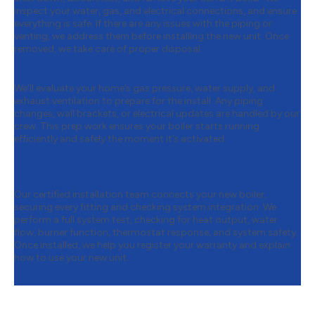
inspect your water, gas, and electrical connections, and ensure
everything is safe. If there are any issues with the piping or
venting, we address them before installing the new unit. Once
removed, we take care of proper disposal.
Step 3:
Preparing for Installation
We’ll evaluate your home’s gas pressure, water supply, and
exhaust ventilation to prepare for the install. Any piping
changes, wall brackets, or electrical updates are handled by our
crew. This prep work ensures your boiler starts running
efficiently and safely the moment it’s activated.
Step 4:
Expert Installation & Final
Testing
Our certified installation team connects your new boiler,
securing every fitting and checking system integration. We
perform a full system test, checking for heat output, water
flow, burner function, thermostat response, and system safety.
Once installed, we help you register your warranty and explain
how to use your new unit.