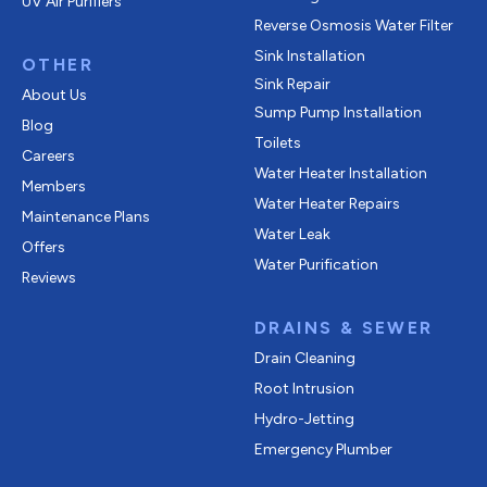
UV Air Purifiers
Reverse Osmosis Water Filter
Sink Installation
OTHER
Sink Repair
About Us
Sump Pump Installation
Blog
Toilets
Careers
Water Heater Installation
Members
Water Heater Repairs
Maintenance Plans
Water Leak
Offers
Water Purification
Reviews
DRAINS & SEWER
Drain Cleaning
Root Intrusion
Hydro-Jetting
Emergency Plumber