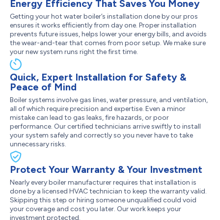
Energy Efficiency That Saves You Money
Getting your hot water boiler’s installation done by our pros
ensures it works efficiently from day one. Proper installation
prevents future issues, helps lower your energy bills, and avoids
the wear-and-tear that comes from poor setup. We make sure
your new system runs right the first time.
Quick, Expert Installation for Safety &
Peace of Mind
Boiler systems involve gas lines, water pressure, and ventilation,
all of which require precision and expertise. Even a minor
mistake can lead to gas leaks, fire hazards, or poor
performance. Our certified technicians arrive swiftly to install
your system safely and correctly so you never have to take
unnecessary risks.
Protect Your Warranty & Your Investment
Nearly every boiler manufacturer requires that installation is
done by a licensed HVAC technician to keep the warranty valid.
Skipping this step or hiring someone unqualified could void
your coverage and cost you later. Our work keeps your
investment protected.