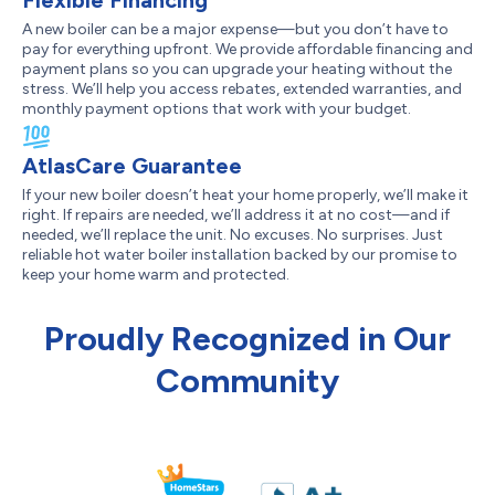
Flexible Financing
A new boiler can be a major expense—but you don’t have to
pay for everything upfront. We provide affordable financing and
payment plans so you can upgrade your heating without the
stress. We’ll help you access rebates, extended warranties, and
monthly payment options that work with your budget.
AtlasCare Guarantee
If your new boiler doesn’t heat your home properly, we’ll make it
right. If repairs are needed, we’ll address it at no cost—and if
needed, we’ll replace the unit. No excuses. No surprises. Just
reliable hot water boiler installation backed by our promise to
keep your home warm and protected.
Proudly Recognized in Our
Community