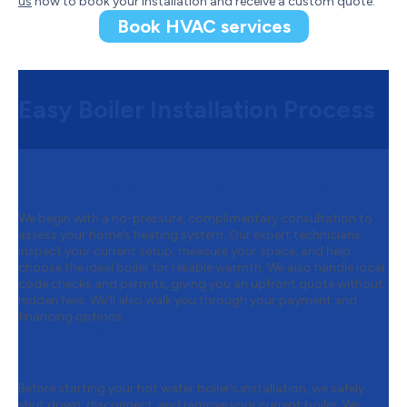
us
now to book your installation and receive a custom quote.
Book HVAC services
Easy Boiler Installation Process
Step 1:
Free Consultation & Quote
We begin with a no-pressure, complimentary consultation to
assess your home’s heating system. Our expert technicians
inspect your current setup, measure your space, and help
choose the ideal boiler for reliable warmth. We also handle local
code checks and permits, giving you an upfront quote without
hidden fees. We’ll also walk you through your payment and
financing options.
Step 2:
Safe Removal of Your Old
Boiler
Before starting your hot water boiler’s installation, we safely
shut down, disconnect, and remove your current boiler. We