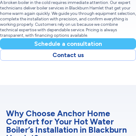
A broken boiler in the cold requires immediate attention. Our expert
technicians deliver boiler services in Blackburn Hamlet that get your
home warm again quickly. We guide you through equipment selection,
complete the installation with precision, and confirm everything is
working properly. Customers rely on us because we combine
technical expertise with dependable service. Pricing is always
transparent, with financing options available.
Schedule a consultation
Contact us
Why Choose Anchor Home
Comfort for Your Hot Water
Boiler’s Installation in Blackburn