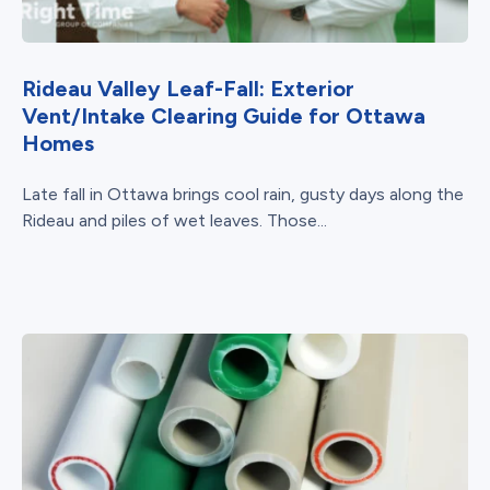
Rideau Valley Leaf-Fall: Exterior
Vent/Intake Clearing Guide for Ottawa
Homes
Late fall in Ottawa brings cool rain, gusty days along the
Rideau and piles of wet leaves. Those...