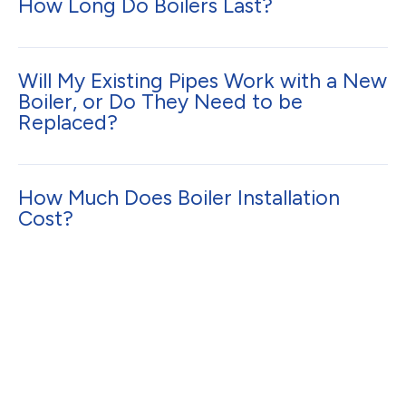
How Long Do Boilers Last?
Will My Existing Pipes Work with a New
Boiler, or Do They Need to be
Replaced?
How Much Does Boiler Installation
Cost?