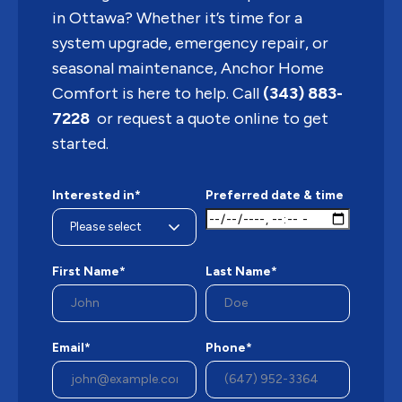
in Ottawa? Whether it’s time for a
system upgrade, emergency repair, or
seasonal maintenance, Anchor Home
Comfort is here to help. Call
(343) 883-
7228
or request a quote online to get
started.
Interested in*
Preferred date & time
First Name*
Last Name*
Email*
Phone*