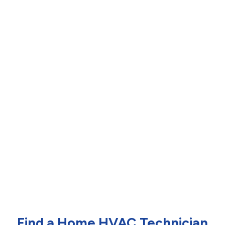
Find a Home HVAC Technician