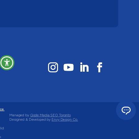
ce.
Managed by
Qode Media SEO Toronto
Designed & Developed by
Envy Design Co.
lid
o