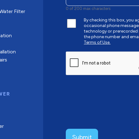
0 of 200 max characters
ater Filter
By checking this box, you
occasional phone messages
technology or prerecorded 
ation
the phone number and emai
Terms of Use.
allation
CAPTCHA
airs
WER
er