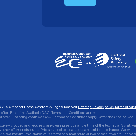
 2026 Anchor Home Comfort. All rights reserved.
Sitemap.
Privacy policy.
Terms of servi
 offer. Financing Available OAC. Terms and Conditions apply.
 offer. Financing Available OAC. Terms and Conditions apply. Offer does not include
tively clogged and require drain-clearing service at the time of the technician’s visit. Va
ther offers or discounts. Prices subject to local taxes, and subject to change. We will
ment, to a maximum distance of 70 feet and a maximum of two passes. If we are unable t