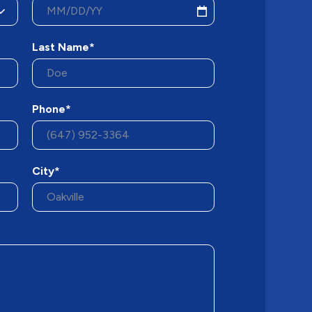
Last Name*
Phone*
City*