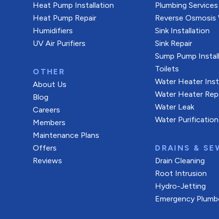
Heat Pump Installation
Plumbing Services
Heat Pump Repair
Reverse Osmosis W
Humidifiers
Sink Installation
UV Air Purifiers
Sink Repair
Sump Pump Install
Toilets
OTHER
Water Heater Inst
About Us
Water Heater Rep
Blog
Water Leak
Careers
Water Purification
Members
Maintenance Plans
Offers
DRAINS & SE
Reviews
Drain Cleaning
Root Intrusion
Hydro-Jetting
Emergency Plumb