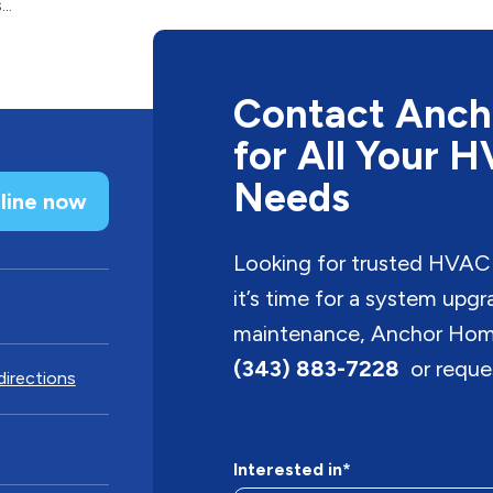
..
Contact Anch
for All Your 
Needs
line now
Looking for trusted HVAC
it’s time for a system upg
maintenance, Anchor Home 
(343) 883-7228
or reques
directions
Interested in*