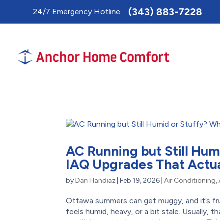
Toggle
(343) 883-7228
24/7 Emergency Hotline
AccessPro
Widget
AC Running but Still Hum
IAQ Upgrades That Actua
by
Dan Handiaz
|
Feb 19, 2026
|
Air Conditioning
,
Ottawa summers can get muggy, and it’s frus
feels humid, heavy, or a bit stale. Usually, t