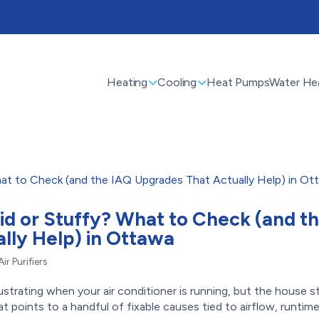
Heating
Cooling
Heat Pumps
Water He
id or Stuffy? What to Check (and t
lly Help) in Ottawa
Air Purifiers
trating when your air conditioner is running, but the house sti
hat points to a handful of fixable causes tied to airflow, runtime