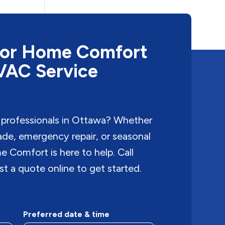
or Home Comfort
HVAC Service
 professionals in Ottawa? Whether
rade, emergency repair, or seasonal
Comfort is here to help. Call
t a quote online to get started.
Preferred date & time