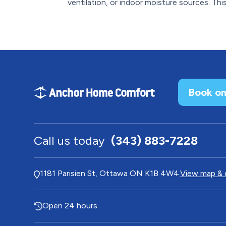
ventilation, or indoor moisture sources. This.
Book on
Call us today
(343) 883-7228
1181 Parisien St, Ottawa ON K1B 4W4
View map & 
Open 24 hours