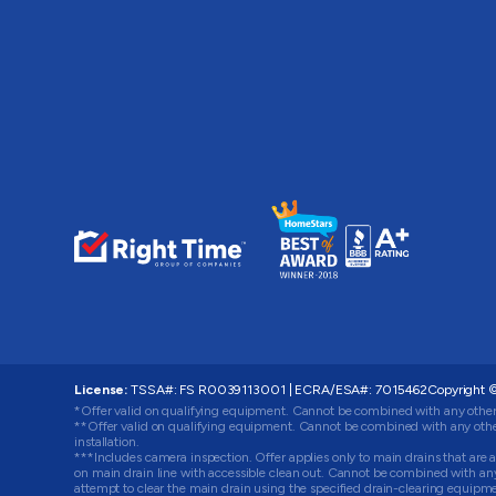
License:
TSSA#
:
FS R0039113001
|
ECRA/ESA#
:
7015462
Copyright ©
*Offer valid on qualifying equipment. Cannot be combined with any other
**Offer valid on qualifying equipment. Cannot be combined with any other
installation.
***Includes camera inspection. Offer applies only to main drains that are ac
on main drain line with accessible clean out. Cannot be combined with any o
attempt to clear the main drain using the specified drain-clearing equip