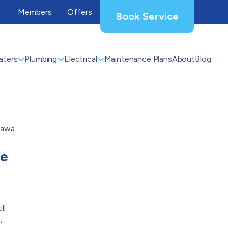
Members
Offers
Book Service
aters
Plumbing
Electrical
Maintenance Plans
About
Blog
he
ll
,