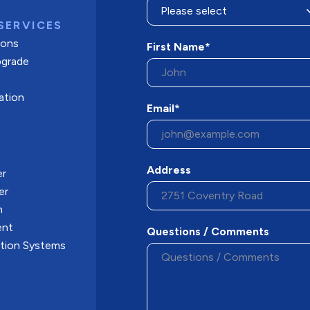
SERVICES
tions
First Name*
pgrade
ation
Email*
Address
er
er
n
ent
Questions / Comments
ation Systems