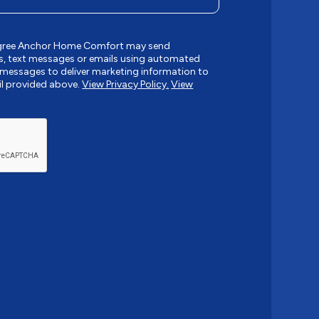
 agree Anchor Home Comfort may send
, text messages or emails using automated
messages to deliver marketing information to
l provided above.
View Privacy Policy.
View