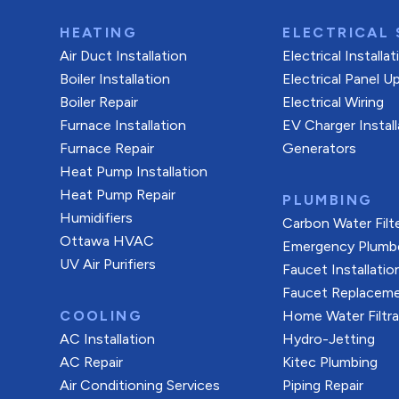
HEATING
ELECTRICAL 
Air Duct Installation
Electrical Installa
Boiler Installation
Electrical Panel U
Boiler Repair
Electrical Wiring
Furnace Installation
EV Charger Install
Furnace Repair
Generators
Heat Pump Installation
Heat Pump Repair
PLUMBING
Humidifiers
Carbon Water Filt
Ottawa HVAC
Emergency Plumb
UV Air Purifiers
Faucet Installatio
Faucet Replacem
COOLING
Home Water Filtr
AC Installation
Hydro-Jetting
AC Repair
Kitec Plumbing
Air Conditioning Services
Piping Repair