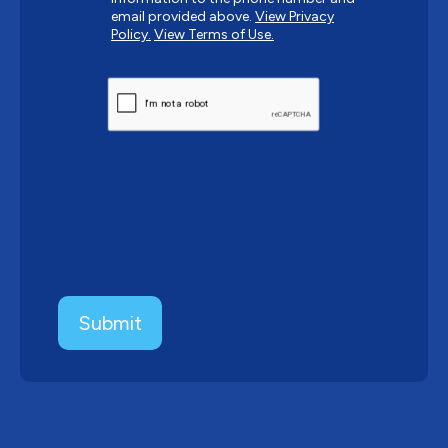
email provided above.
View Privacy
Policy.
View Terms of Use.
CAPTCHA