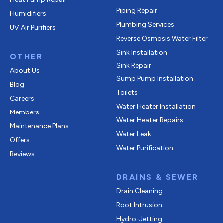
Piping Repair
Humidifiers
Plumbing Services
UV Air Purifiers
Reverse Osmosis Water Filter
Sink Installation
OTHER
Sink Repair
About Us
Sump Pump Installation
Blog
Toilets
Careers
Water Heater Installation
Members
Water Heater Repairs
Maintenance Plans
Water Leak
Offers
Water Purification
Reviews
DRAINS & SEWER
Drain Cleaning
Root Intrusion
Hydro-Jetting