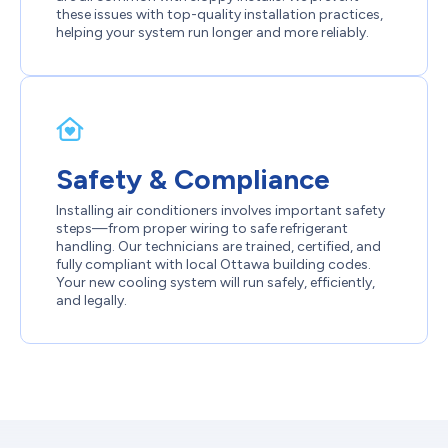
these issues with top-quality installation practices,
helping your system run longer and more reliably.
Safety & Compliance
Installing air conditioners involves important safety
steps—from proper wiring to safe refrigerant
handling. Our technicians are trained, certified, and
fully compliant with local Ottawa building codes.
Your new cooling system will run safely, efficiently,
and legally.