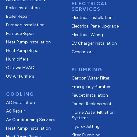
ELECTRICAL
Boiler Installation
SERVICES
Boiler Repair
Electrical Installations
Furnace Installation
Electrical Panel Upgrade
Furnace Repair
Electrical Wiring
Heat Pump Installation
EV Charger Installation
Heat Pump Repair
Generators
Humidifiers
Ottawa HVAC
PLUMBING
UV Air Purifiers
Carbon Water Filter
Emergency Plumber
COOLING
Faucet Installation
AC Installation
Faucet Replacement
AC Repair
Home Water Filtration
Systems
Air Conditioning Services
Hydro-Jetting
Heat Pump Installation
Kitec Plumbing
Heat Pump Repair