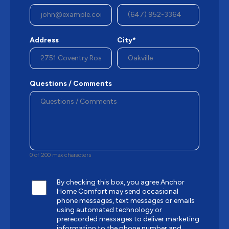
Address
City*
Questions / Comments
0 of 200 max characters
By checking this box, you agree Anchor
Home Comfort may send occasional
phone messages, text messages or emails
using automated technology or
prerecorded messages to deliver marketing
information to the phone number and