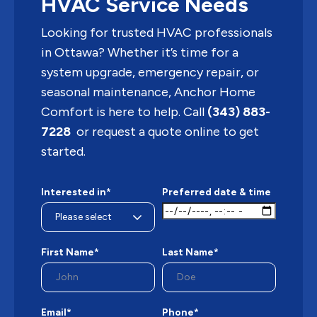
HVAC Service Needs
Looking for trusted HVAC professionals
in Ottawa? Whether it’s time for a
system upgrade, emergency repair, or
seasonal maintenance, Anchor Home
Comfort is here to help. Call
(343) 883-
7228
or request a quote online to get
started.
Interested in*
Preferred date & time
First Name*
Last Name*
Email*
Phone*