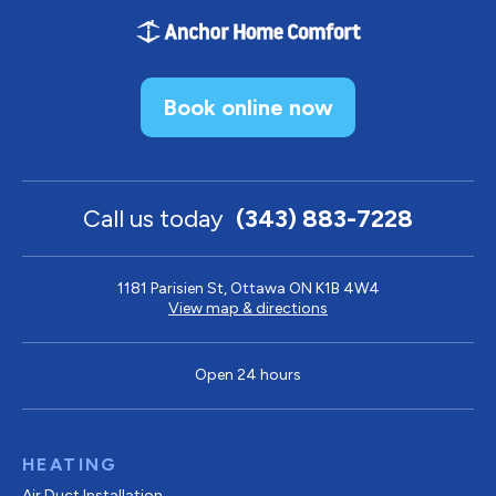
Book online now
Call us today
(343) 883-7228
1181 Parisien St, Ottawa ON K1B 4W4
View map & directions
Open 24 hours
HEATING
Air Duct Installation