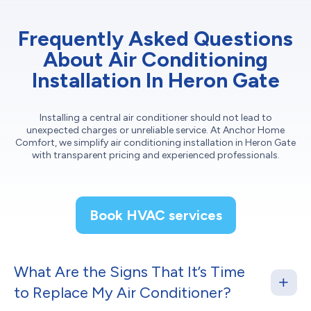
Frequently Asked Questions
About Air Conditioning
Installation In Heron Gate
Installing a central air conditioner should not lead to
unexpected charges or unreliable service. At Anchor Home
Comfort, we simplify air conditioning installation in Heron Gate
with transparent pricing and experienced professionals.
Book HVAC services
What Are the Signs That It’s Time
to Replace My Air Conditioner?