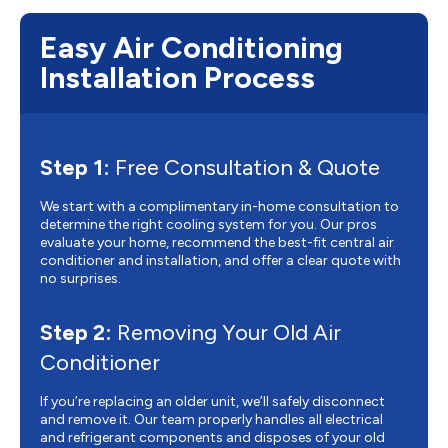
Easy Air Conditioning
Installation Process
Step 1:
Free Consultation & Quote
We start with a complimentary in-home consultation to
determine the right cooling system for you. Our pros
evaluate your home, recommend the best-fit central air
conditioner and installation, and offer a clear quote with
no surprises.
Step 2:
Removing Your Old Air
Conditioner
If you’re replacing an older unit, we’ll safely disconnect
and remove it. Our team properly handles all electrical
and refrigerant components and disposes of your old