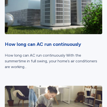
How long can AC run continuously
How long can AC run continuously With the
summertime in full swing, your home’s air conditioners
are working...