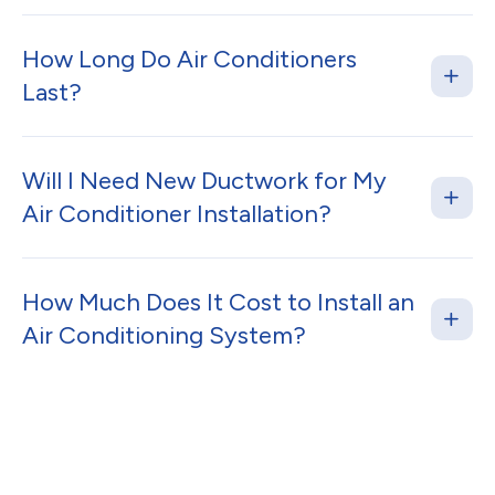
How Long Do Air Conditioners
Last?
Will I Need New Ductwork for My
Air Conditioner Installation?
How Much Does It Cost to Install an
Air Conditioning System?