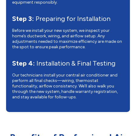
equipment responsibly.
Step 3:
Preparing for Installation
Before we install your new system, we inspect your
home’s ductwork, wiring, and airflow setup. Any
adjustments needed to maximize efficiency are made on
the spot to ensure peak performance.
Step 4:
Installation & Final Testing
Our technicians install your central air conditioner and
perform all final checks—wiring, thermostat
functionality, airflow consistency. We’ll also walk you
through the new system, handle warranty registration,
and stay available for follow-ups.