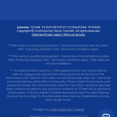
License:
TSSA#
:
FS R0039113001
|
ECRA/ESA#
:
7015462
Copyright © 2026 Anchor Home Comfort. All rights reserved.
Sitemap.
Privacy policy.
Terms of service.
*Offer valid on qualifying equipment. Cannot be combined with any other
offer. Financing Available OAC. Terms and Conditions apply.
**Offer valid on qualifying equipment. Cannot be combined with any other
offer. Financing Available OAC. Terms and Conditions apply. Offer does not
include installation.
***Includes camera inspection. Offer applies only to main drains that are
actively clogged and require drain-clearing service at the time of the
technician’s visit. Valid on main drain line with accessible clean out. Cannot be
combined with any other offers or discounts. Prices subject to local taxes, and
subject to change. We will attempt to clear the main drain using the specified
drain-clearing equipment, to a maximum distance of 70 feet and a maximum
of two passes. If we are unable to restore drainage and get the water flowing,
there will be no charge for the attempted drain clearing. Redeemable for one-
time use per home.
Managed by
Qode Media SEO Toronto
Designed & Developed by
Envy Design Co.