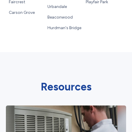
Faircrest
Playfair Park
Urbandale
Carson Grove
Beaconwood
Hurdman's Bridge
Resources