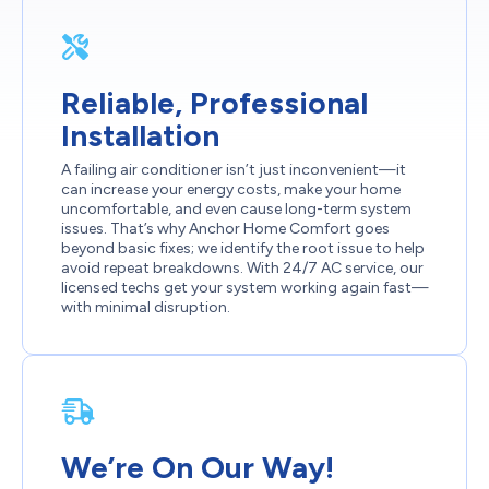
Reliable, Professional
Installation
A failing air conditioner isn’t just inconvenient—it
can increase your energy costs, make your home
uncomfortable, and even cause long-term system
issues. That’s why Anchor Home Comfort goes
beyond basic fixes; we identify the root issue to help
avoid repeat breakdowns. With 24/7 AC service, our
licensed techs get your system working again fast—
with minimal disruption.
We’re On Our Way!