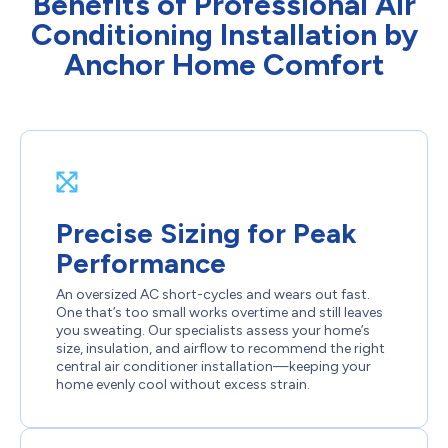
Benefits of Professional Air
Conditioning Installation by
Anchor Home Comfort
Precise Sizing for Peak
Performance
An oversized AC short-cycles and wears out fast.
One that’s too small works overtime and still leaves
you sweating. Our specialists assess your home’s
size, insulation, and airflow to recommend the right
central air conditioner installation—keeping your
home evenly cool without excess strain.