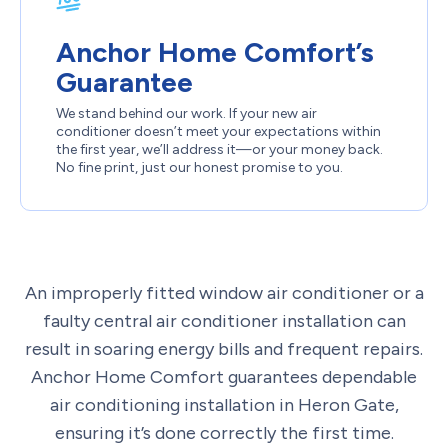
Anchor Home Comfort’s
Guarantee
We stand behind our work. If your new air
conditioner doesn’t meet your expectations within
the first year, we’ll address it—or your money back.
No fine print, just our honest promise to you.
An improperly fitted window air conditioner or a
faulty central air conditioner installation can
result in soaring energy bills and frequent repairs.
Anchor Home Comfort guarantees dependable
air conditioning installation in Heron Gate,
ensuring it’s done correctly the first time.