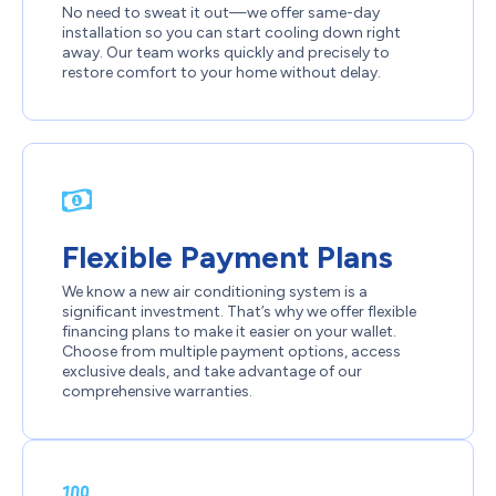
No need to sweat it out—we offer same-day
installation so you can start cooling down right
away. Our team works quickly and precisely to
restore comfort to your home without delay.
Flexible Payment Plans
We know a new air conditioning system is a
significant investment. That’s why we offer flexible
financing plans to make it easier on your wallet.
Choose from multiple payment options, access
exclusive deals, and take advantage of our
comprehensive warranties.