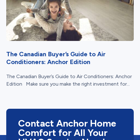
The Canadian Buyer’s Guide to Air
Conditioners: Anchor Edition
The Canadian Buyer’s Guide to Air Conditioners: Anchor
Edition Make sure you make the right investment for...
Contact Anchor Home
Comfort for All Your