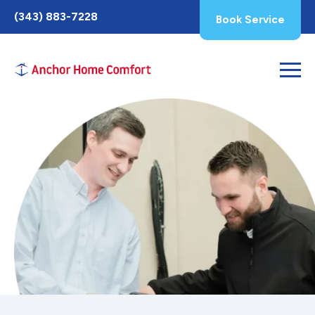
Toggle
(343) 883-7228
Book Service
AccessPro
Widget