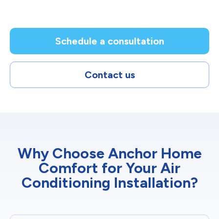
Schedule a consultation
Contact us
Why Choose Anchor Home
Comfort for Your Air
Conditioning Installation?