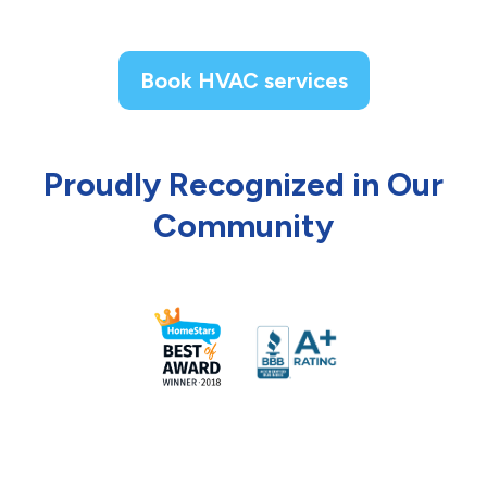
Book HVAC services
Proudly Recognized in Our
Community