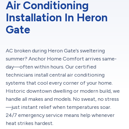
Air Conditioning
Installation In Heron
Gate
AC broken during Heron Gate's sweltering
summer? Anchor Home Comfort arrives same-
day—often within hours. Our certified
technicians install central air conditioning
systems that cool every corner of your home.
Historic downtown dwelling or modern build, we
handle all makes and models. No sweat, no stress
—just instant relief when temperatures soar.
24/7 emergency service means help whenever
heat strikes hardest.