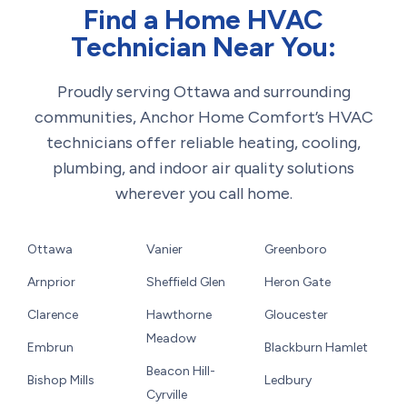
Find a Home HVAC
Technician Near You:
Proudly serving Ottawa and surrounding
communities, Anchor Home Comfort’s HVAC
technicians offer reliable heating, cooling,
plumbing, and indoor air quality solutions
wherever you call home.
Ottawa
Vanier
Greenboro
Arnprior
Sheffield Glen
Heron Gate
Clarence
Hawthorne
Gloucester
Meadow
Embrun
Blackburn Hamlet
Beacon Hill-
Bishop Mills
Ledbury
Cyrville