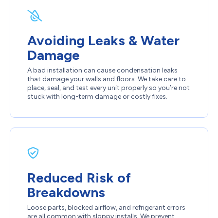
Avoiding Leaks & Water
Damage
A bad installation can cause condensation leaks
that damage your walls and floors. We take care to
place, seal, and test every unit properly so you’re not
stuck with long-term damage or costly fixes.
Reduced Risk of
Breakdowns
Loose parts, blocked airflow, and refrigerant errors
are all common with sloppy installs. We prevent