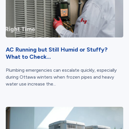
AC Running but Still Humid or Stuffy?
What to Check...
Plumbing emergencies can escalate quickly, especially
during Ottawa winters when frozen pipes and heavy
water use increase the...