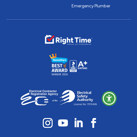
Emergency Plumber