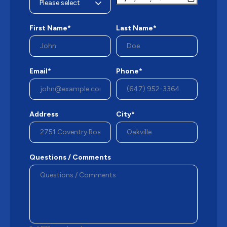
First Name*
Last Name*
Email*
Phone*
Address
City*
Questions / Comments