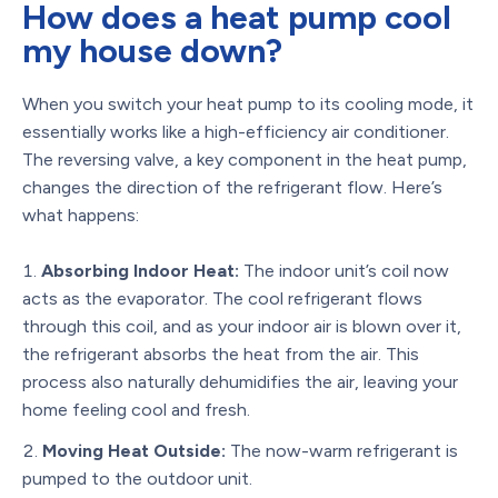
How does a heat pump cool
my house down?
When you switch your heat pump to its cooling mode, it
essentially works like a high-efficiency air conditioner.
The reversing valve, a key component in the heat pump,
changes the direction of the refrigerant flow. Here’s
what happens:
Absorbing Indoor Heat:
The indoor unit’s coil now
acts as the evaporator. The cool refrigerant flows
through this coil, and as your indoor air is blown over it,
the refrigerant absorbs the heat from the air. This
process also naturally dehumidifies the air, leaving your
home feeling cool and fresh.
Moving Heat Outside:
The now-warm refrigerant is
pumped to the outdoor unit.