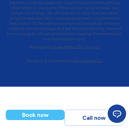
line with accessible clean out. Cannot be combined with any
other offers or discounts. Prices subject to local taxes, and
subject to change. We will attempt to clear the main drain
using the specified drain-clearing equipment, to a maximum
distance of 70 feet and a maximum of two passes. If we are
unable to restore drainage and get the water flowing, there will
be no charge for the attempted drain clearing. Redeemable for
one-time use per home.
Managed by
Qode Media SEO Toronto
Designed & Developed by
Envy Design Co.
Book now
Call now