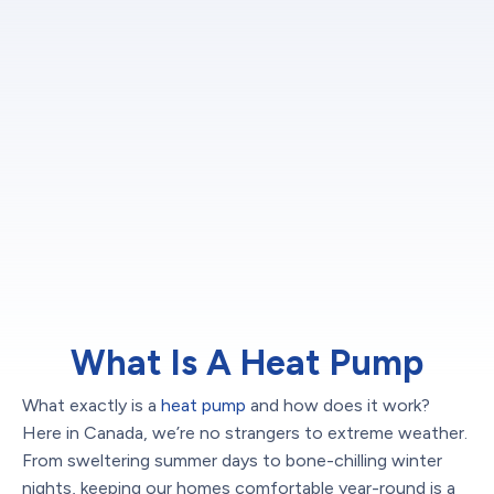
What Is A Heat Pump
What exactly is a
heat pump
and how does it work?
Here in Canada, we’re no strangers to extreme weather.
From sweltering summer days to bone-chilling winter
nights, keeping our homes comfortable year-round is a