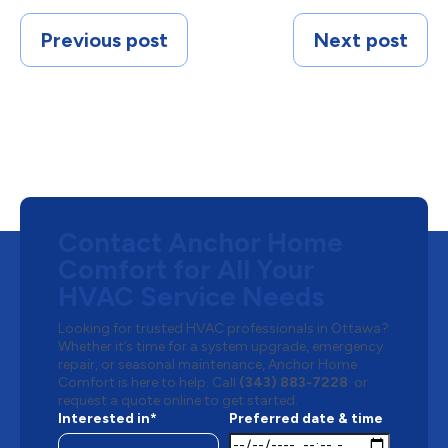
Previous post
Next post
Contact Anchor Home
Comfort for All Your
HVAC Service Needs
Looking for trusted HVAC professionals in Ottawa?
Whether it’s time for a system upgrade, emergency
repair, or seasonal maintenance, Anchor Home
Comfort is here to help. Call
(343) 883-7228
or
request a quote online to get started.
Interested in*
Preferred date & time