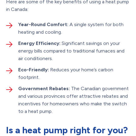
Here are some of the key benefits of using a heat pump
in Canada:
Year-Round Comfort:
A single system for both
heating and cooling.
Energy Efficiency:
Significant savings on your
energy bills compared to traditional furnaces and
air conditioners.
Eco-Friendly:
Reduces your home’s carbon
footprint.
Government Rebates:
The Canadian government
and various provinces offer attractive rebates and
incentives for homeowners who make the switch
to a heat pump.
Is a heat pump right for you?