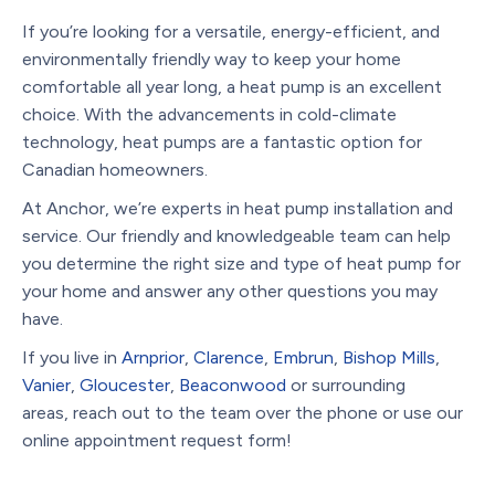
If you’re looking for a versatile, energy-efficient, and
environmentally friendly way to keep your home
comfortable all year long, a heat pump is an excellent
choice. With the advancements in cold-climate
technology, heat pumps are a fantastic option for
Canadian homeowners.
At Anchor, we’re experts in heat pump installation and
service. Our friendly and knowledgeable team can help
you determine the right size and type of heat pump for
your home and answer any other questions you may
have.
If you live in
Arnprior
,
Clarence
,
Embrun
,
Bishop Mills
,
Vanier
,
Gloucester
,
Beaconwood
or surrounding
areas, reach out to the team over the phone or use our
online appointment request form!