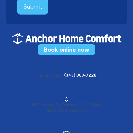
Book online now
Call us today
(343) 883-7228
1181 Parisien St, Ottawa ON K1B 4W4
View map & directions