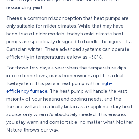
resounding
yes!
There’s a common misconception that heat pumps are
only suitable for milder climates. While that may have
been true of older models, today’s cold-climate heat
pumps are specifically designed to handle the rigors of a
Canadian winter. These advanced systems can operate
efficiently in temperatures as low as -30°C.
For those few days a year when the temperature dips
into extreme lows, many homeowners opt for a dual-
fuel system. This pairs a heat pump with a
high-
efficiency furnace
. The heat pump will handle the vast
majority of your heating and cooling needs, and the
furnace will automatically kick in as a supplementary heat
source only when it’s absolutely needed. This ensures
you stay warm and comfortable, no matter what Mother
Nature throws our way.