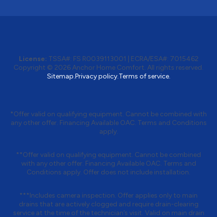
License:
TSSA#
:
FS R0039113001
|
ECRA/ESA#
:
7015462
Copyright © 2026 Anchor Home Comfort. All rights reserved.
Sitemap.
Privacy policy.
Terms of service.
*Offer valid on qualifying equipment. Cannot be combined with
any other offer. Financing Available OAC. Terms and Conditions
apply.
**Offer valid on qualifying equipment. Cannot be combined
with any other offer. Financing Available OAC. Terms and
Conditions apply. Offer does not include installation.
***Includes camera inspection. Offer applies only to main
drains that are actively clogged and require drain-clearing
service at the time of the technician’s visit. Valid on main drain