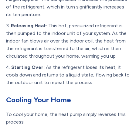
of the refrigerant, which in turn significantly increases
its temperature.
Releasing Heat:
This hot, pressurized refrigerant is
then pumped to the indoor unit of your system. As the
indoor fan blows air over the indoor coil, the heat from
the refrigerant is transferred to the air, which is then
circulated throughout your home, warming you up.
Starting Over:
As the refrigerant loses its heat, it
cools down and returns to a liquid state, flowing back to
the outdoor unit to repeat the process.
Cooling Your Home
To cool your home, the heat pump simply reverses this
process.