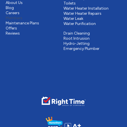
About Us
Toilets
Blog
Water Heater Installation
Careers
Water Heater Repairs
Members
Water Leak
Maintenance Plans
Water Purification
Offers
Drains & Sewer
Reviews
Drain Cleaning
Root Intrusion
Hydro-Jetting
Emergency Plumber