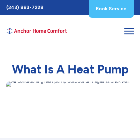
Toggle
(343) 883-7228
Book Service
AccessPro
Widget
What Is A Heat Pump