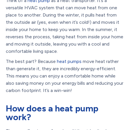
Think of a
heat pump
as a heat transporter. It’s a
versatile HVAC system that can move heat from one
place to another. During the winter, it pulls heat from
the outside air (yes, even when it’s cold!) and moves it
inside your home to keep you warm. In the summer, it
reverses the process, taking heat from inside your home
and moving it outside, leaving you with a cool and
comfortable living space.
The best part? Because
heat pumps
move heat rather
than generate it, they are incredibly energy-efficient.
This means you can enjoy a comfortable home while
also saving money on your energy bills and reducing your
carbon footprint. It’s a win-win!
How does a heat pump
work?