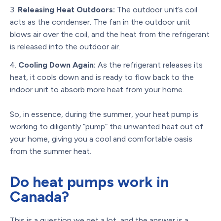
Releasing Heat Outdoors:
The outdoor unit’s coil
acts as the condenser. The fan in the outdoor unit
blows air over the coil, and the heat from the refrigerant
is released into the outdoor air.
Cooling Down Again:
As the refrigerant releases its
heat, it cools down and is ready to flow back to the
indoor unit to absorb more heat from your home.
So, in essence, during the summer, your heat pump is
working to diligently “pump” the unwanted heat out of
your home, giving you a cool and comfortable oasis
from the summer heat.
Do heat pumps work in
Canada?
This is a question we get a lot, and the answer is a