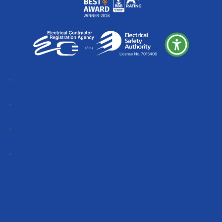
Follow
Follow
Follow
Follow