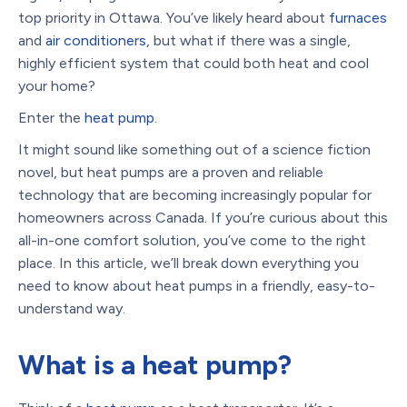
top priority in Ottawa. You’ve likely heard about
furnaces
and
air conditioners
, but what if there was a single,
highly efficient system that could both heat and cool
your home?
Enter the
heat pump
.
It might sound like something out of a science fiction
novel, but heat pumps are a proven and reliable
technology that are becoming increasingly popular for
homeowners across Canada. If you’re curious about this
all-in-one comfort solution, you’ve come to the right
place. In this article, we’ll break down everything you
need to know about heat pumps in a friendly, easy-to-
understand way.
What is a heat pump?