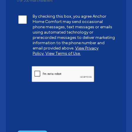
0 of 200 max characters
By checking this box, you agree Anchor
Home Comfort may send occasional
phone messages, text messages or emails
using automated technology or
prerecorded messages to deliver marketing
information to the phone number and
email provided above.
View Privacy
Policy.
View Terms of Use.
CAPTCHA