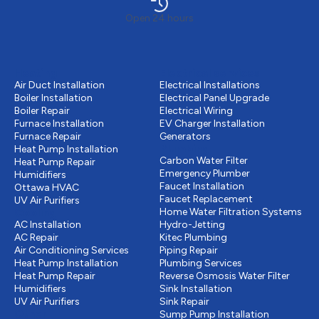
Open 24 hours
Heating
Electrical services
Air Duct Installation
Electrical Installations
Boiler Installation
Electrical Panel Upgrade
Boiler Repair
Electrical Wiring
Furnace Installation
EV Charger Installation
Furnace Repair
Generators
Plumbing
Heat Pump Installation
Carbon Water Filter
Heat Pump Repair
Emergency Plumber
Humidifiers
Faucet Installation
Ottawa HVAC
Faucet Replacement
UV Air Purifiers
Cooling
Home Water Filtration Systems
AC Installation
Hydro-Jetting
AC Repair
Kitec Plumbing
Air Conditioning Services
Piping Repair
Heat Pump Installation
Plumbing Services
Heat Pump Repair
Reverse Osmosis Water Filter
Humidifiers
Sink Installation
UV Air Purifiers
Sink Repair
Other
Sump Pump Installation