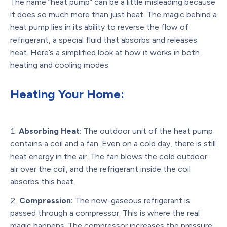
The name “heat pump” can be a little misleading because
it does so much more than just heat. The magic behind a
heat pump lies in its ability to reverse the flow of
refrigerant, a special fluid that absorbs and releases
heat. Here’s a simplified look at how it works in both
heating and cooling modes:
Heating Your Home:
Absorbing Heat:
The outdoor unit of the heat pump
contains a coil and a fan. Even on a cold day, there is still
heat energy in the air. The fan blows the cold outdoor
air over the coil, and the refrigerant inside the coil
absorbs this heat.
Compression:
The now-gaseous refrigerant is
passed through a compressor. This is where the real
magic happens. The compressor increases the pressure