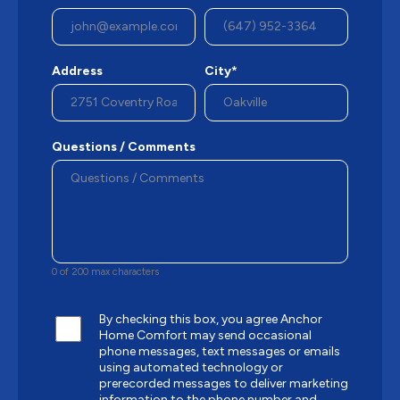
Address
City*
Questions / Comments
0 of 200 max characters
By checking this box, you agree Anchor
Home Comfort may send occasional
phone messages, text messages or emails
using automated technology or
prerecorded messages to deliver marketing
information to the phone number and