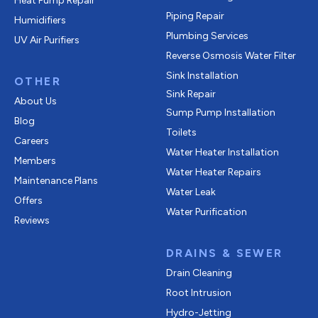
Heat Pump Repair
Piping Repair
Humidifiers
Plumbing Services
UV Air Purifiers
Reverse Osmosis Water Filter
Sink Installation
OTHER
Sink Repair
About Us
Sump Pump Installation
Blog
Toilets
Careers
Water Heater Installation
Members
Water Heater Repairs
Maintenance Plans
Water Leak
Offers
Water Purification
Reviews
DRAINS & SEWER
Drain Cleaning
Root Intrusion
Hydro-Jetting