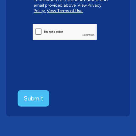
email provided above.
View Privacy
Policy.
View Terms of Use.
CAPTCHA