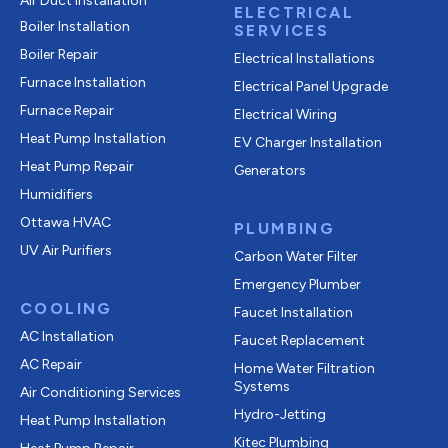
Air Duct Installation
ELECTRICAL
Boiler Installation
SERVICES
Boiler Repair
Electrical Installations
Furnace Installation
Electrical Panel Upgrade
Furnace Repair
Electrical Wiring
Heat Pump Installation
EV Charger Installation
Heat Pump Repair
Generators
Humidifiers
Ottawa HVAC
PLUMBING
UV Air Purifiers
Carbon Water Filter
Emergency Plumber
COOLING
Faucet Installation
AC Installation
Faucet Replacement
AC Repair
Home Water Filtration
Systems
Air Conditioning Services
Hydro-Jetting
Heat Pump Installation
Kitec Plumbing