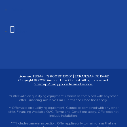
Follow
Follow
License:
TSSA#
:
FS R0039113001
|
ECRA/ESA#
:
7015462
Copyright © 2026 Anchor Home Comfort. All rights reserved.
Sitemap.
Privacy policy.
Terms of service.
*Offer valid on qualifying equipment. Cannot be combined with any other
offer. Financing Available OAC. Terms and Conditions apply.
**Offer valid on qualifying equipment. Cannot be combined with any other
offer. Financing Available OAC. Terms and Conditions apply. Offer does not
include installation.
***Includes camera inspection. Offer applies only to main drains that are