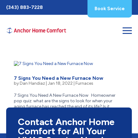
Toggle
(343) 883-7228
Book Service
AccessPro
Widget
7 Signs You Need a New Furnace Now
by
Dan Handiaz
|
Jan 18, 2022
|
Furnaces
7 Signs You Need A New Furnace Now Homeowner
pop quiz: what are the signs to look for when your
aging furnace has reached the end of its life? Is it
obvious–like when it stops suddenly one cold winter
day and no longer has a heartbeat? Or can it be more...
Contact Anchor Home
Comfort for All Your