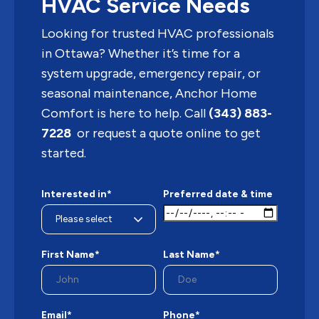
HVAC Service Needs
Looking for trusted HVAC professionals
in Ottawa? Whether it’s time for a
system upgrade, emergency repair, or
seasonal maintenance, Anchor Home
Comfort is here to help. Call
(343) 883-
7228
or request a quote online to get
started.
Interested in*
Preferred date & time
First Name*
Last Name*
Email*
Phone*