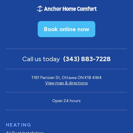
Book online now
Call us today
(343) 883-7228
1181 Parisien St, Ottawa ON K1B 4W4
View map & directions
Open 24 hours
HEATING