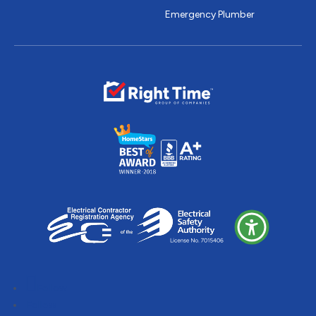
Emergency Plumber
Follow
Follow