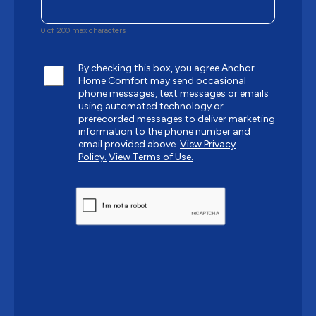
0 of 200 max characters
By checking this box, you agree Anchor
Home Comfort may send occasional
phone messages, text messages or emails
using automated technology or
prerecorded messages to deliver marketing
information to the phone number and
email provided above.
View Privacy
Policy.
View Terms of Use.
CAPTCHA