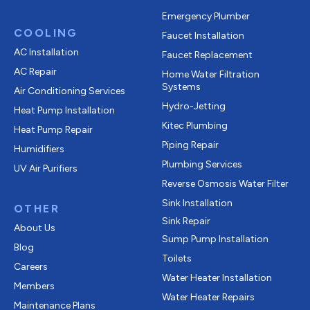
Emergency Plumber
COOLING
Faucet Installation
AC Installation
Faucet Replacement
AC Repair
Home Water Filtration
Systems
Air Conditioning Services
Hydro-Jetting
Heat Pump Installation
Kitec Plumbing
Heat Pump Repair
Piping Repair
Humidifiers
Plumbing Services
UV Air Purifiers
Reverse Osmosis Water Filter
Sink Installation
OTHER
Sink Repair
About Us
Sump Pump Installation
Blog
Toilets
Careers
Water Heater Installation
Members
Water Heater Repairs
Maintenance Plans