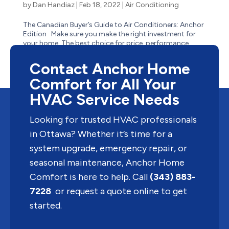
by
Dan Handiaz
|
Feb 18, 2022
|
Air Conditioning
The Canadian Buyer’s Guide to Air Conditioners: Anchor
Edition Make sure you make the right investment for
your home. The best choice for price, performance,
lifespan and size starts with a look at the different types
of air conditioners, how they work, and...
Contact Anchor Home
Comfort for All Your
HVAC Service Needs
Looking for trusted HVAC professionals
in Ottawa? Whether it’s time for a
system upgrade, emergency repair, or
seasonal maintenance, Anchor Home
Comfort is here to help. Call
(343) 883-
7228
or request a quote online to get
started.