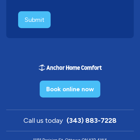
Book online now
Call us today
(343) 883-7228