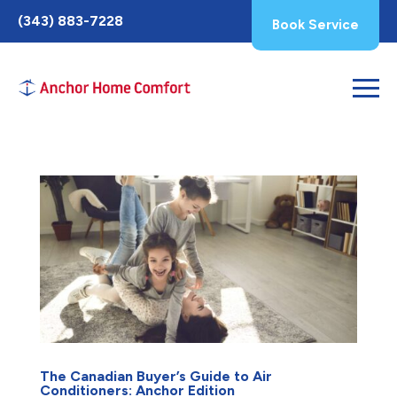
Toggle
(343) 883-7228
Book Service
AccessPro
Widget
The Canadian Buyer’s Guide to Air
Conditioners: Anchor Edition