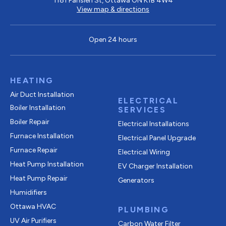
1181 Parisien St, Ottawa ON K1B 4W4
View map & directions
Open 24 hours
HEATING
Air Duct Installation
ELECTRICAL
Boiler Installation
SERVICES
Boiler Repair
Electrical Installations
Furnace Installation
Electrical Panel Upgrade
Furnace Repair
Electrical Wiring
Heat Pump Installation
EV Charger Installation
Heat Pump Repair
Generators
Humidifiers
Ottawa HVAC
PLUMBING
UV Air Purifiers
Carbon Water Filter