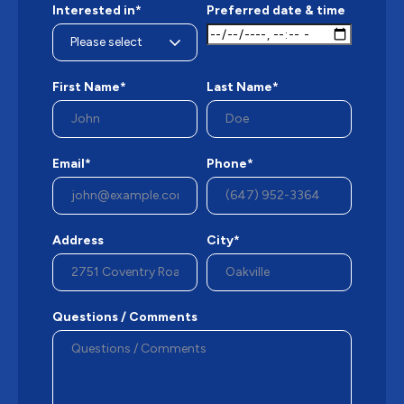
Interested in*
Preferred date & time
First Name*
Last Name*
Email*
Phone*
Address
City*
Questions / Comments