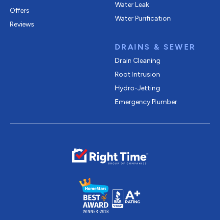
Water Leak
Offers
Water Purification
Reviews
DRAINS & SEWER
Drain Cleaning
Root Intrusion
Hydro-Jetting
Emergency Plumber