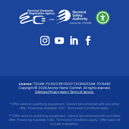
License:
TSSA#
:
FS R0039113001
|
ECRA/ESA#
:
7015462
Copyright © 2026 Anchor Home Comfort. All rights reserved.
Sitemap.
Privacy policy.
Terms of service.
*Offer valid on qualifying equipment. Cannot be combined with any other
offer. Financing Available OAC. Terms and Conditions apply.
**Offer valid on qualifying equipment. Cannot be combined with any other
offer. Financing Available OAC. Terms and Conditions apply. Offer does not
include installation.