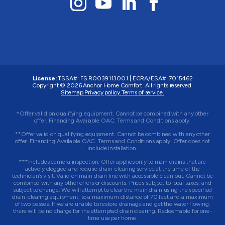
License:
TSSA#
:
FS R0039113001
|
ECRA/ESA#
:
7015462
Copyright © 2026 Anchor Home Comfort. All rights reserved.
Sitemap.
Privacy policy.
Terms of service.
*Offer valid on qualifying equipment. Cannot be combined with any other
offer. Financing Available OAC. Terms and Conditions apply.
**Offer valid on qualifying equipment. Cannot be combined with any other
offer. Financing Available OAC. Terms and Conditions apply. Offer does not
include installation.
***Includes camera inspection. Offer applies only to main drains that are
actively clogged and require drain-clearing service at the time of the
technician’s visit. Valid on main drain line with accessible clean out. Cannot be
combined with any other offers or discounts. Prices subject to local taxes, and
subject to change. We will attempt to clear the main drain using the specified
drain-clearing equipment, to a maximum distance of 70 feet and a maximum
of two passes. If we are unable to restore drainage and get the water flowing,
there will be no charge for the attempted drain clearing. Redeemable for one-
time use per home.