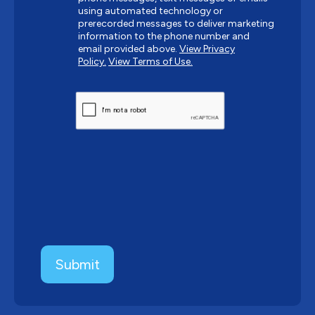
using automated technology or
prerecorded messages to deliver marketing
information to the phone number and
email provided above.
View Privacy
Policy.
View Terms of Use.
CAPTCHA