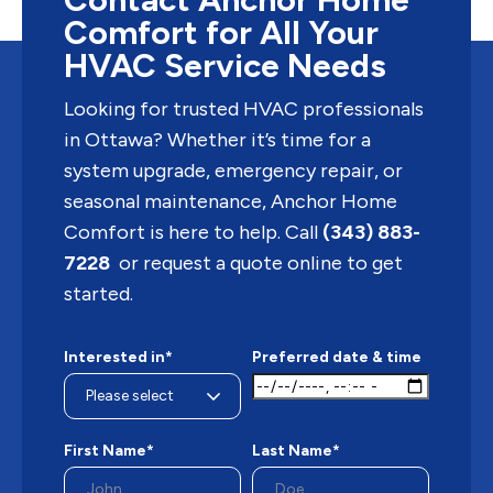
Comfort for All Your
HVAC Service Needs
Looking for trusted HVAC professionals
in Ottawa? Whether it’s time for a
system upgrade, emergency repair, or
seasonal maintenance, Anchor Home
Comfort is here to help. Call
(343) 883-
7228
or request a quote online to get
started.
Interested in*
Preferred date & time
First Name*
Last Name*