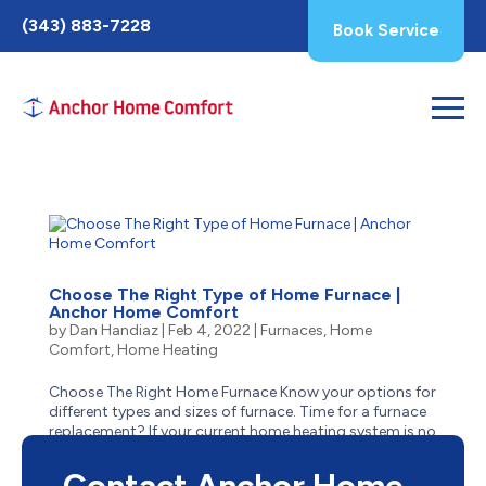
Toggle
(343) 883-7228
Book Service
AccessPro
Widget
Choose The Right Type of Home Furnace |
Anchor Home Comfort
by
Dan Handiaz
|
Feb 4, 2022
|
Furnaces
,
Home
Comfort
,
Home Heating
Choose The Right Home Furnace Know your options for
different types and sizes of furnace. Time for a furnace
replacement? If your current home heating system is no
longer cutting it in the crisp cold of Ottawa’s winters,
knowing what to look for in your next one...
Contact Anchor Home