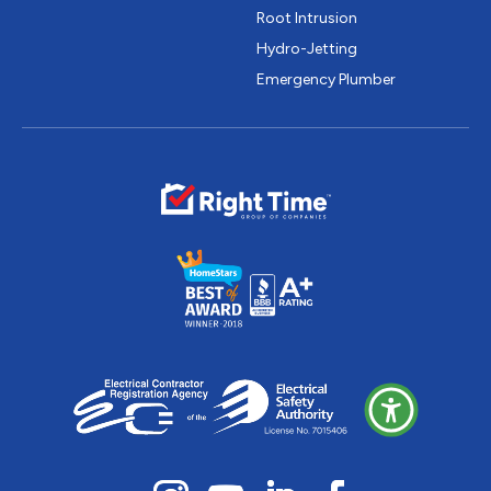
Root Intrusion
Hydro-Jetting
Emergency Plumber