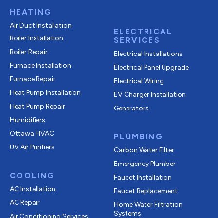
HEATING
Air Duct Installation
ELECTRICAL
Boiler Installation
SERVICES
Boiler Repair
Electrical Installations
Furnace Installation
Electrical Panel Upgrade
Furnace Repair
Electrical Wiring
Heat Pump Installation
EV Charger Installation
Heat Pump Repair
Generators
Humidifiers
Ottawa HVAC
PLUMBING
UV Air Purifiers
Carbon Water Filter
Emergency Plumber
COOLING
Faucet Installation
AC Installation
Faucet Replacement
AC Repair
Home Water Filtration
Systems
Air Conditioning Services