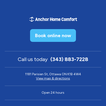
Book online now
Call us today
(343) 883-7228
1181 Parisien St, Ottawa ON K1B 4W4
View map & directions
Open 24 hours