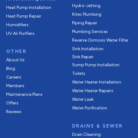
Hydro-Jetting
Heat Pump Installation
Kitec Plumbing
Heat Pump Repair
Piping Repair
Humidifiers
Plumbing Services
UV Air Purifiers
Reverse Osmosis Water Filter
Sink Installation
OTHER
Sink Repair
About Us
Sump Pump Installation
Blog
Toilets
Careers
Water Heater Installation
Members
Water Heater Repairs
Maintenance Plans
Water Leak
Offers
Water Purification
Reviews
DRAINS & SEWER
Drain Cleaning