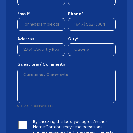
Email*
Phone*
Address
City*
Questions / Comments
0 of 200 max characters
By checking this box, you agree Anchor
Home Comfort may send occasional
phone messages, text messages or emails